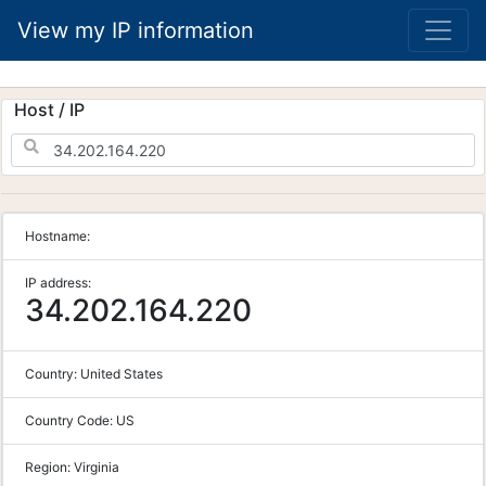
View my IP information
Host / IP
Hostname:
IP address:
34.202.164.220
Country:
United States
Country Code:
US
Region:
Virginia