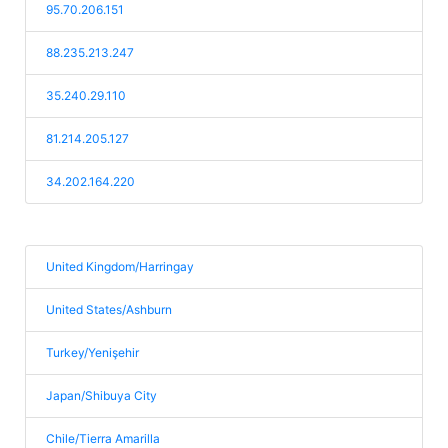
95.70.206.151
88.235.213.247
35.240.29.110
81.214.205.127
34.202.164.220
United Kingdom/Harringay
United States/Ashburn
Turkey/Yenişehir
Japan/Shibuya City
Chile/Tierra Amarilla