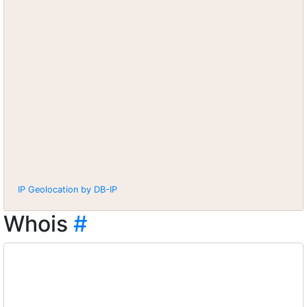
IP Geolocation by DB-IP
Whois
#