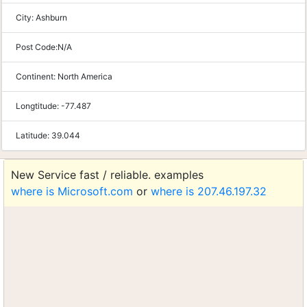
City:
Ashburn
Post Code:
N/A
Continent:
North America
Longtitude:
-77.487
Latitude:
39.044
New Service fast / reliable. examples
where is Microsoft.com
or
where is 207.46.197.32