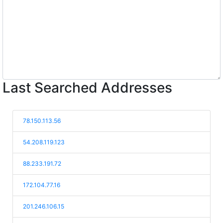
Last Searched Addresses
78.150.113.56
54.208.119.123
88.233.191.72
172.104.77.16
201.246.106.15