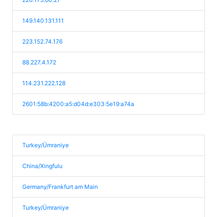
149.140.131.111
223.152.74.176
88.227.4.172
114.231.222.128
2601:58b:4200:a5:d04d:e303:5e19:a74a
Turkey/Ümraniye
China/Xingfulu
Germany/Frankfurt am Main
Turkey/Ümraniye