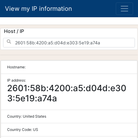
View my IP information
Host / IP
Hostname:
IP address:
2601:58b:4200:a5:d04d:e30
3:5e19:a74a
Country:
United States
Country Code:
US