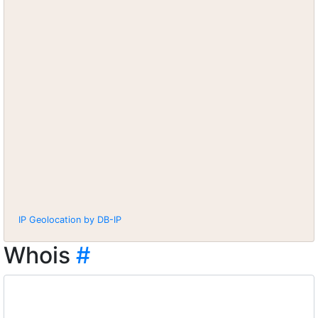
IP Geolocation by DB-IP
Whois
#