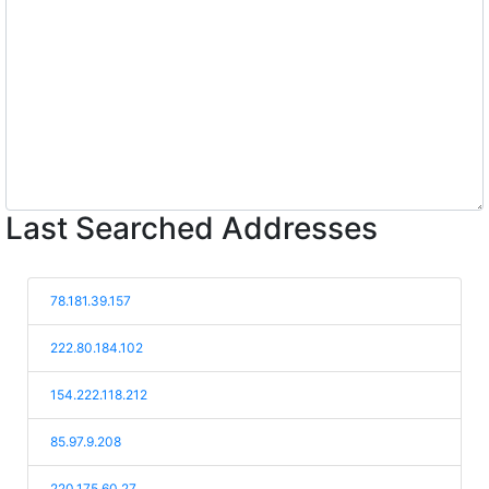
Last Searched Addresses
78.181.39.157
222.80.184.102
154.222.118.212
85.97.9.208
220.175.60.27