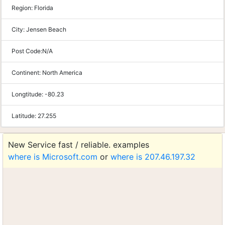
Region:
Florida
City:
Jensen Beach
Post Code:
N/A
Continent:
North America
Longtitude:
-80.23
Latitude:
27.255
New Service fast / reliable. examples
where is Microsoft.com
or
where is 207.46.197.32