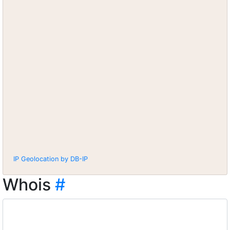
IP Geolocation by DB-IP
Whois
#