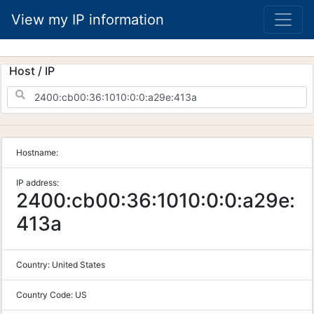
View my IP information
Host / IP
Hostname:
IP address:
2400:cb00:36:1010:0:0:a29e:
413a
Country:
United States
Country Code:
US