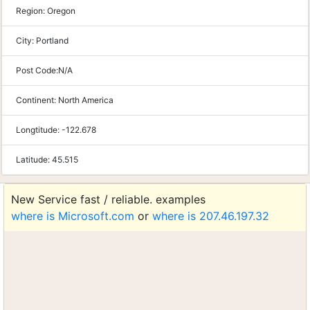
Region:
Oregon
City:
Portland
Post Code:
N/A
Continent:
North America
Longtitude:
-122.678
Latitude:
45.515
New Service fast / reliable. examples
where is Microsoft.com
or
where is 207.46.197.32