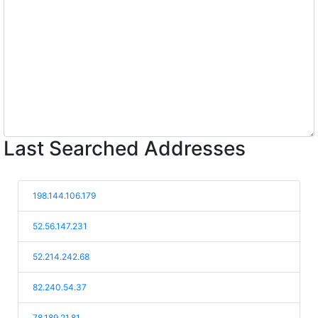
Last Searched Addresses
198.144.106.179
52.56.147.231
52.214.242.68
82.240.54.37
78.189.21.81