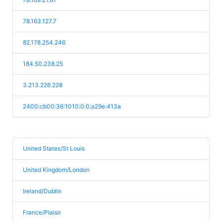
78.163.127.7
82.178.254.246
184.50.238.25
3.213.226.228
2400:cb00:36:1010:0:0:a29e:413a
United States/St Louis
United Kingdom/London
Ireland/Dublin
France/Plaisir