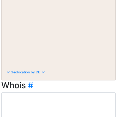
IP Geolocation by DB-IP
Whois
#