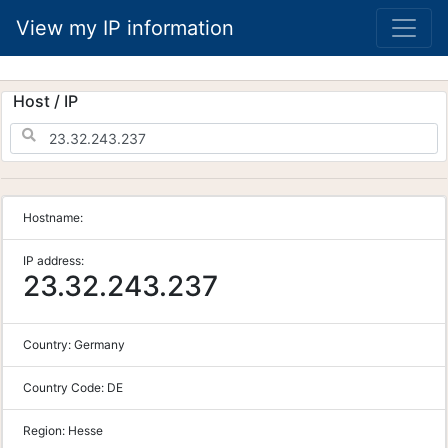
View my IP information
Host / IP
Hostname:
IP address:
23.32.243.237
Country:
Germany
Country Code:
DE
Region:
Hesse