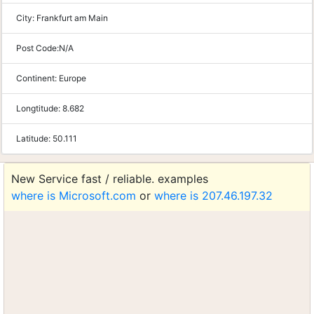
City:
Frankfurt am Main
Post Code:
N/A
Continent:
Europe
Longtitude:
8.682
Latitude:
50.111
New Service fast / reliable. examples
where is Microsoft.com
or
where is 207.46.197.32