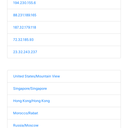
194.230.155.6
88.231.189.165
187.32.179.118
72.32.185.93
23.32.243.237
United States/Mountain View
Singapore/Singapore
Hong Kong/Hong Kong
Morocco/Rabat
Russia/Moscow