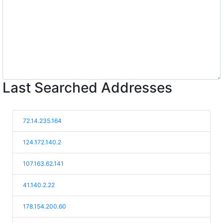
Last Searched Addresses
72.14.235.164
124.172.140.2
107.163.62.141
41.140.2.22
178.154.200.60