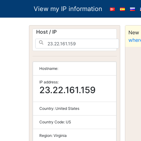
View my IP information
Host / IP
New S
wher
Hostname:
IP address:
23.22.161.159
Country:
United States
Country Code:
US
Region:
Virginia