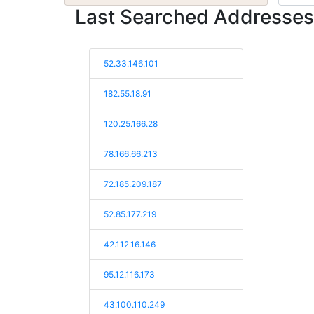
Last Searched Addresses
52.33.146.101
182.55.18.91
120.25.166.28
78.166.66.213
72.185.209.187
52.85.177.219
42.112.16.146
95.12.116.173
43.100.110.249