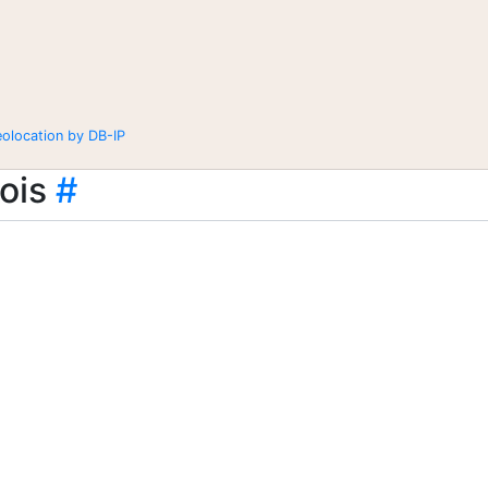
eolocation by DB-IP
ois
#