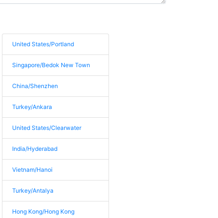
United States/Portland
Singapore/Bedok New Town
China/Shenzhen
Turkey/Ankara
United States/Clearwater
India/Hyderabad
Vietnam/Hanoi
Turkey/Antalya
Hong Kong/Hong Kong