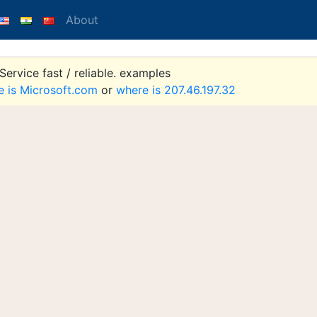
About
ervice fast / reliable. examples
e is Microsoft.com
or
where is 207.46.197.32