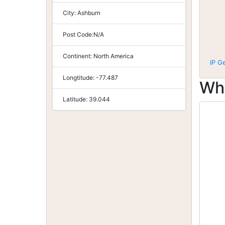
City:
Ashburn
Post Code:
N/A
Continent:
North America
IP G
Longtitude:
-77.487
Wh
Latitude:
39.044