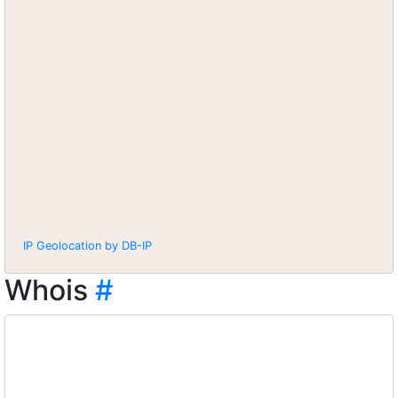
IP Geolocation by DB-IP
Whois
#