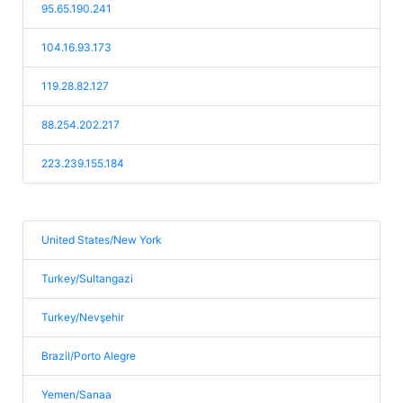
95.65.190.241
104.16.93.173
119.28.82.127
88.254.202.217
223.239.155.184
United States/New York
Turkey/Sultangazi
Turkey/Nevşehir
Brazil/Porto Alegre
Yemen/Sanaa