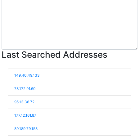
Last Searched Addresses
149.40.49.133
78.172.91.60
95.13.36.72
177.12.161.87
89.189.79.158