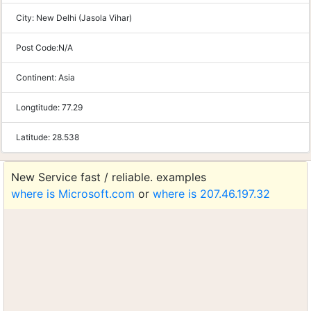
City:
New Delhi (Jasola Vihar)
Post Code:
N/A
Continent:
Asia
Longtitude:
77.29
Latitude:
28.538
New Service fast / reliable. examples
where is Microsoft.com
or
where is 207.46.197.32