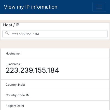
View my IP information
Host / IP
Hostname:
IP address:
223.239.155.184
Country:
India
Country Code:
IN
Region:
Delhi