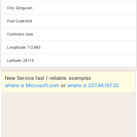
City:
Qingyuan
Post Code:
N/A
Continent:
Asia
Longtitude:
112.983
Latitude:
28.114
New Service fast / reliable. examples
where is Microsoft.com
or
where is 207.46.197.32