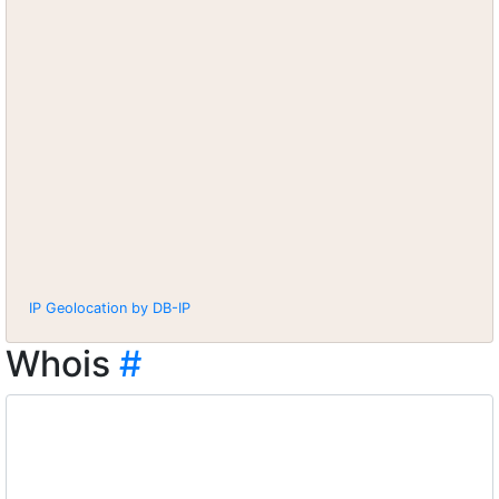
IP Geolocation by DB-IP
Whois
#