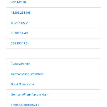
46.1.142.88
18.196.238.198
88.236.127.2
78.182.14.43
223.150.17.34
Turkey/Pendik
Germany/Bad Bramstedt
Brazil/Americana
Germany/Frankfurt am Main
France/Goussainville