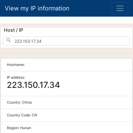
View my IP information
Host / IP
Hostname:
IP address:
223.150.17.34
Country:
China
Country Code:
CN
Region:
Hunan