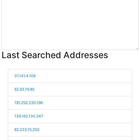
Last Searched Addresses
31.141.4.106
62.93.19.85
191.250.230.196
139.162.130.247
82.233.15.250