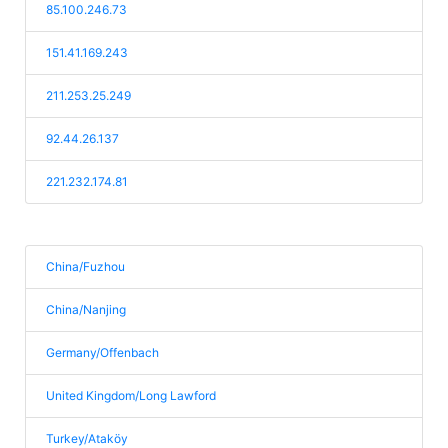
85.100.246.73
151.41.169.243
211.253.25.249
92.44.26.137
221.232.174.81
China/Fuzhou
China/Nanjing
Germany/Offenbach
United Kingdom/Long Lawford
Turkey/Ataköy