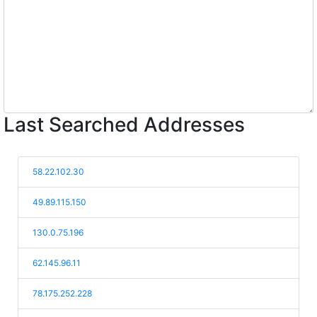
Last Searched Addresses
58.22.102.30
49.89.115.150
130.0.75.196
62.145.96.11
78.175.252.228