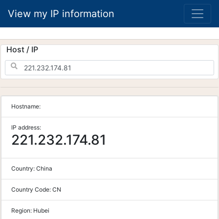
View my IP information
Host / IP
Hostname:
IP address:
221.232.174.81
Country:
China
Country Code:
CN
Region:
Hubei