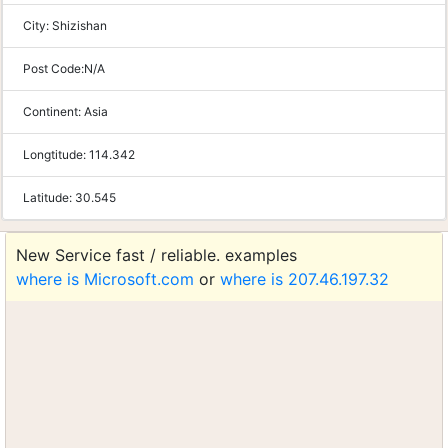
City:
Shizishan
Post Code:
N/A
Continent:
Asia
Longtitude:
114.342
Latitude:
30.545
New Service fast / reliable. examples
where is Microsoft.com
or
where is 207.46.197.32