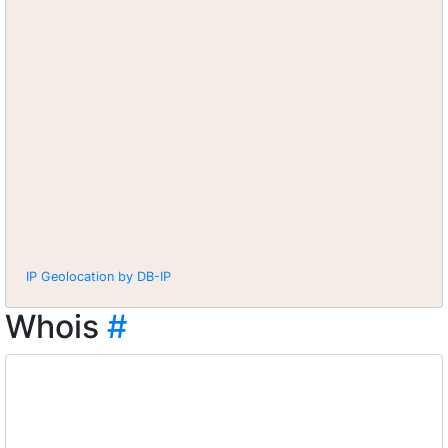
IP Geolocation by DB-IP
Whois
#