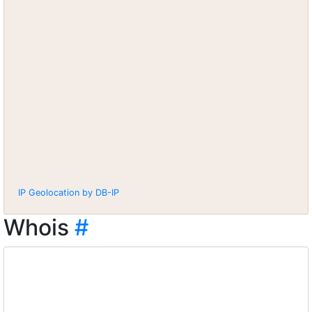
IP Geolocation by DB-IP
Whois
#