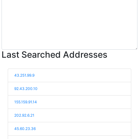
Last Searched Addresses
43.251.99.9
92.43.200.10
155.159.91.14
202.92.6.21
45.60.23.36