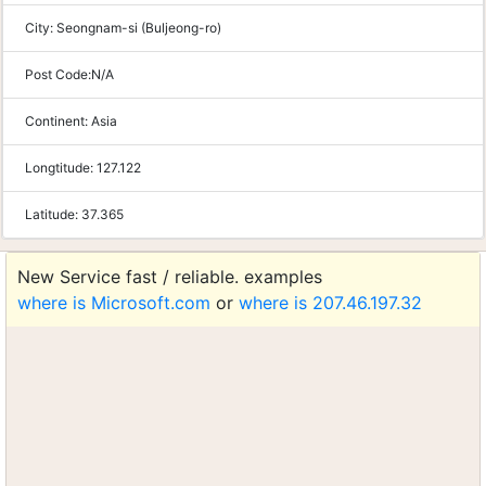
City:
Seongnam-si (Buljeong-ro)
Post Code:
N/A
Continent:
Asia
Longtitude:
127.122
Latitude:
37.365
New Service fast / reliable. examples
where is Microsoft.com
or
where is 207.46.197.32