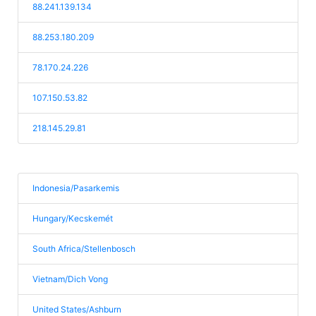
88.241.139.134
88.253.180.209
78.170.24.226
107.150.53.82
218.145.29.81
Indonesia/Pasarkemis
Hungary/Kecskemét
South Africa/Stellenbosch
Vietnam/Dich Vong
United States/Ashburn