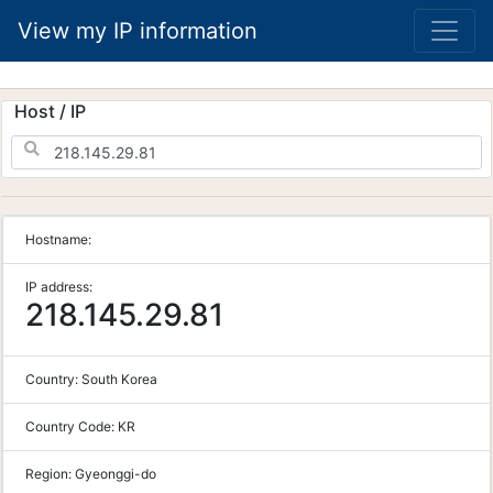
View my IP information
Host / IP
Hostname:
IP address:
218.145.29.81
Country:
South Korea
Country Code:
KR
Region:
Gyeonggi-do