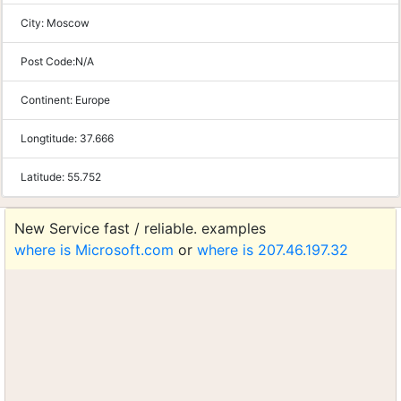
City:
Moscow
Post Code:
N/A
Continent:
Europe
Longtitude:
37.666
Latitude:
55.752
New Service fast / reliable. examples
where is Microsoft.com
or
where is 207.46.197.32