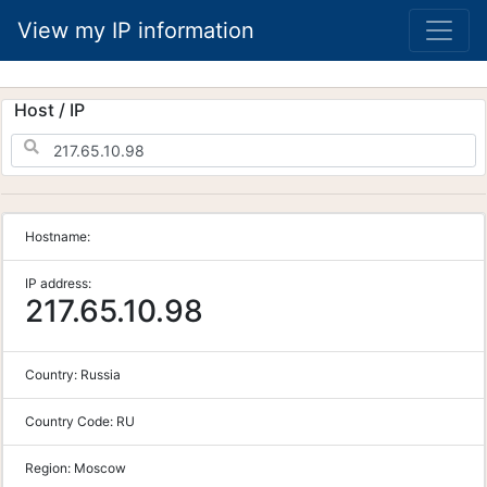
View my IP information
Host / IP
Hostname:
IP address:
217.65.10.98
Country:
Russia
Country Code:
RU
Region:
Moscow