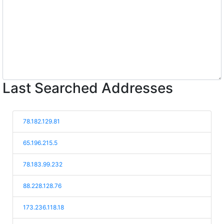
Last Searched Addresses
78.182.129.81
65.196.215.5
78.183.99.232
88.228.128.76
173.236.118.18