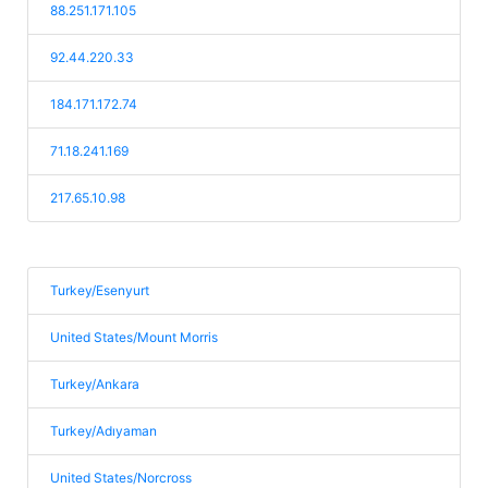
88.251.171.105
92.44.220.33
184.171.172.74
71.18.241.169
217.65.10.98
Turkey/Esenyurt
United States/Mount Morris
Turkey/Ankara
Turkey/Adıyaman
United States/Norcross