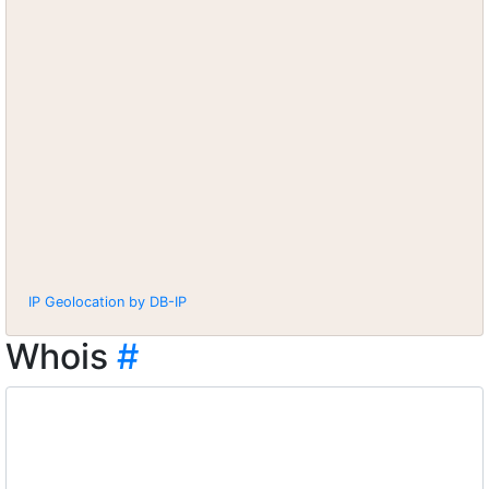
IP Geolocation by DB-IP
Whois
#