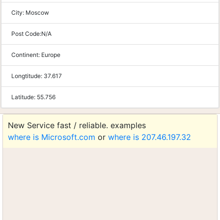
City:
Moscow
Post Code:
N/A
Continent:
Europe
Longtitude:
37.617
Latitude:
55.756
New Service fast / reliable. examples
where is Microsoft.com
or
where is 207.46.197.32