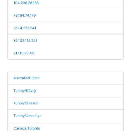
104.236.28.168
78.164.74.179
95.14.222.241
85.102.112.221
217.16.23.45
Australia/Ultimo
Turkey/Elâzığ
Turkey/Giresun
Turkey/Ümraniye
Canada/Toronto