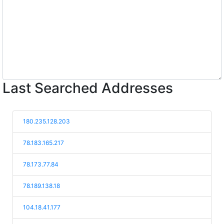
Last Searched Addresses
180.235.128.203
78.183.165.217
78.173.77.84
78.189.138.18
104.18.41.177