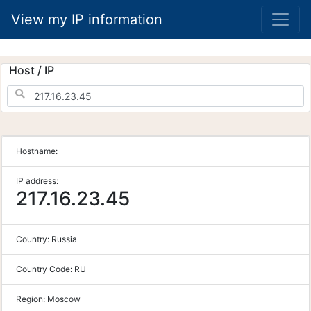
View my IP information
Host / IP
Hostname:
IP address:
217.16.23.45
Country:
Russia
Country Code:
RU
Region:
Moscow