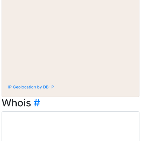
IP Geolocation by DB-IP
Whois
#