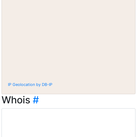
IP Geolocation by DB-IP
Whois
#