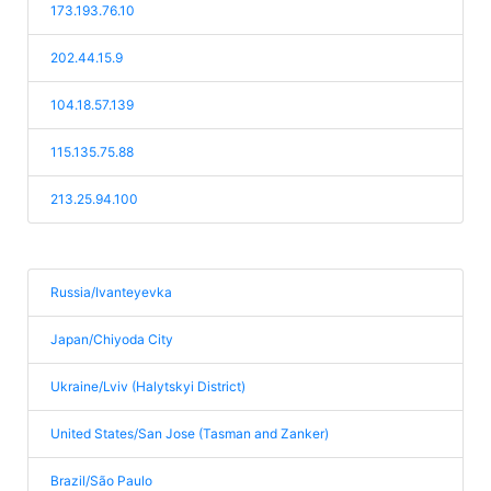
173.193.76.10
202.44.15.9
104.18.57.139
115.135.75.88
213.25.94.100
Russia/Ivanteyevka
Japan/Chiyoda City
Ukraine/Lviv (Halytskyi District)
United States/San Jose (Tasman and Zanker)
Brazil/São Paulo