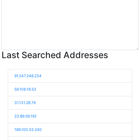
Last Searched Addresses
91.247.248.234
59.106.19.53
31.131.28.79
23.89.59.192
189.100.53.240