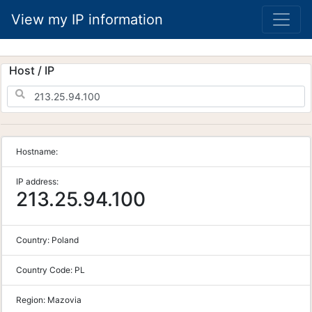
View my IP information
Host / IP
Hostname:
IP address:
213.25.94.100
Country:
Poland
Country Code:
PL
Region:
Mazovia