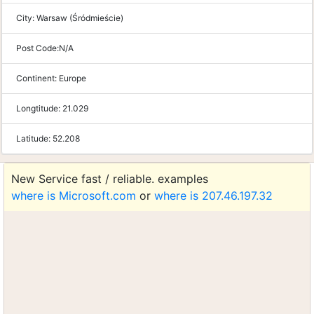
City:
Warsaw (Śródmieście)
Post Code:
N/A
Continent:
Europe
Longtitude:
21.029
Latitude:
52.208
New Service fast / reliable. examples
where is Microsoft.com
or
where is 207.46.197.32