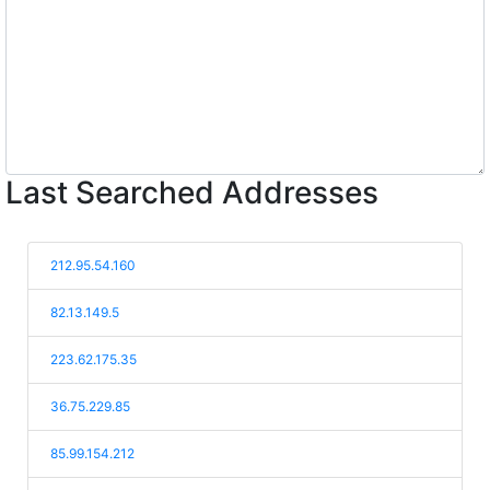
Last Searched Addresses
212.95.54.160
82.13.149.5
223.62.175.35
36.75.229.85
85.99.154.212