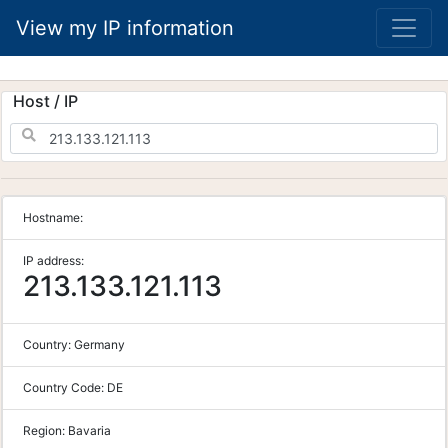
View my IP information
Host / IP
Hostname:
IP address:
213.133.121.113
Country:
Germany
Country Code:
DE
Region:
Bavaria