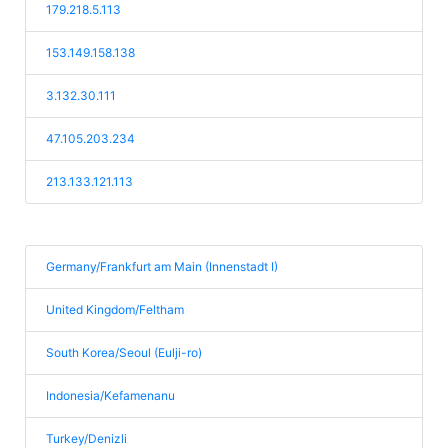
179.218.5.113
153.149.158.138
3.132.30.111
47.105.203.234
213.133.121.113
Germany/Frankfurt am Main (Innenstadt I)
United Kingdom/Feltham
South Korea/Seoul (Eulji-ro)
Indonesia/Kefamenanu
Turkey/Denizli