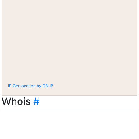
IP Geolocation by DB-IP
Whois
#