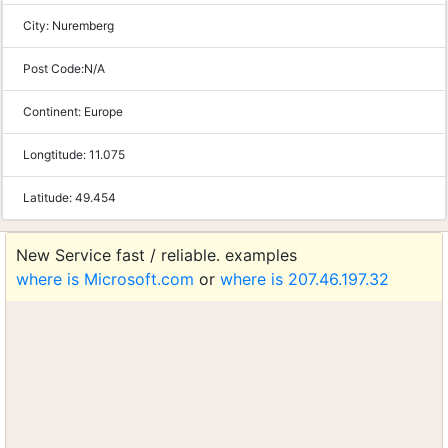
City:
Nuremberg
Post Code:
N/A
Continent:
Europe
Longtitude:
11.075
Latitude:
49.454
New Service fast / reliable. examples
where is Microsoft.com
or
where is 207.46.197.32