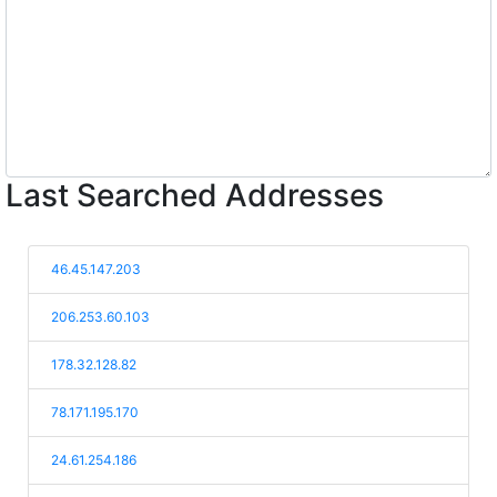
Last Searched Addresses
46.45.147.203
206.253.60.103
178.32.128.82
78.171.195.170
24.61.254.186