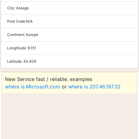
City:
Assago
Post Code:
N/A
Continent:
Europe
Longtitude:
9.151
Latitude:
45.409
New Service fast / reliable. examples
where is Microsoft.com
or
where is 207.46.197.32