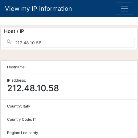
View my IP information
Host / IP
Hostname:
IP address:
212.48.10.58
Country:
Italy
Country Code:
IT
Region:
Lombardy