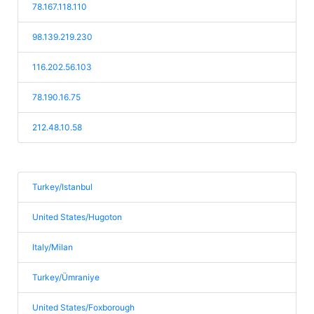
78.167.118.110
98.139.219.230
116.202.56.103
78.190.16.75
212.48.10.58
Turkey/Istanbul
United States/Hugoton
Italy/Milan
Turkey/Ümraniye
United States/Foxborough