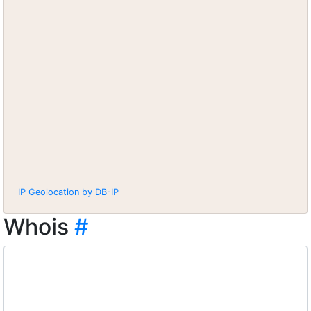
IP Geolocation by DB-IP
Whois
#