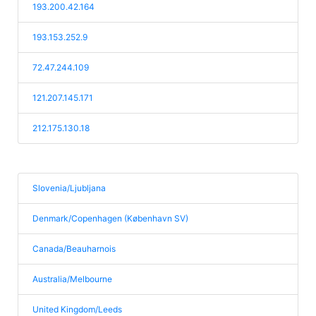
193.200.42.164
193.153.252.9
72.47.244.109
121.207.145.171
212.175.130.18
Slovenia/Ljubljana
Denmark/Copenhagen (København SV)
Canada/Beauharnois
Australia/Melbourne
United Kingdom/Leeds