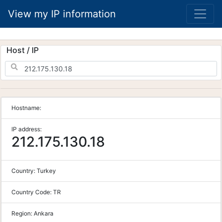
View my IP information
Host / IP
Hostname:
IP address:
212.175.130.18
Country:
Turkey
Country Code:
TR
Region:
Ankara