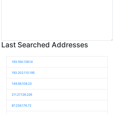
Last Searched Addresses
193.164.138.14
193.202.110.195
149.56.108.23
211.27.126.226
87.236.176.72