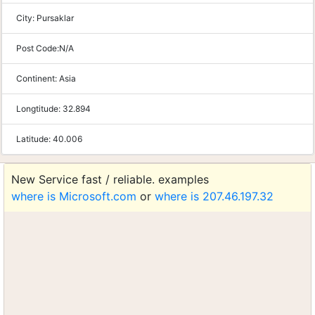
City:
Pursaklar
Post Code:
N/A
Continent:
Asia
Longtitude:
32.894
Latitude:
40.006
New Service fast / reliable. examples
where is Microsoft.com
or
where is 207.46.197.32