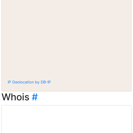
IP Geolocation by DB-IP
Whois
#