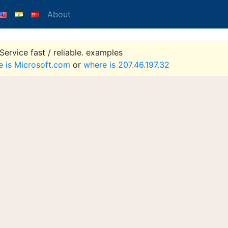
About
ervice fast / reliable. examples
e is Microsoft.com
or
where is 207.46.197.32