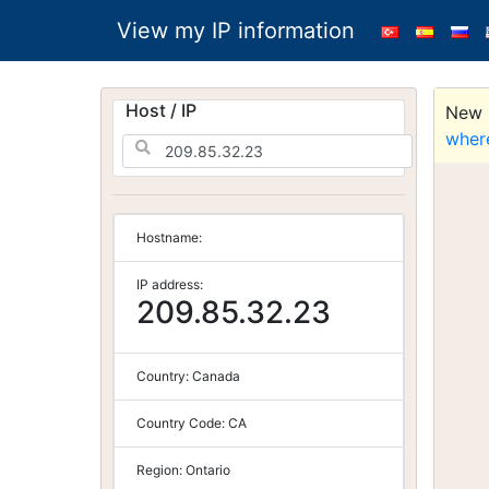
View my IP information
Host / IP
New S
wher
Hostname:
IP address:
209.85.32.23
Country:
Canada
Country Code:
CA
Region:
Ontario