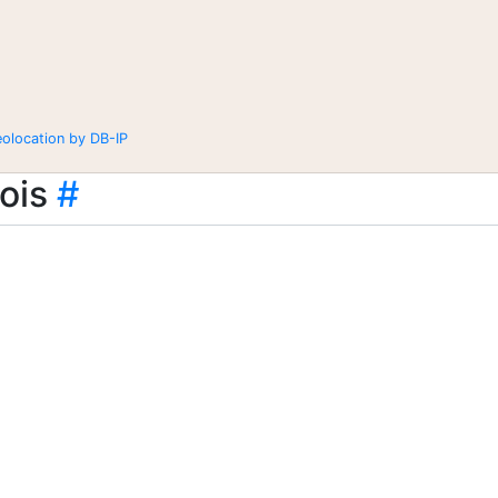
eolocation by DB-IP
ois
#