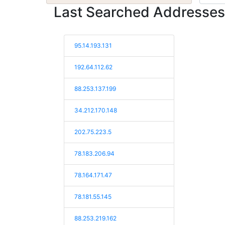
Last Searched Addresses
95.14.193.131
192.64.112.62
88.253.137.199
34.212.170.148
202.75.223.5
78.183.206.94
78.164.171.47
78.181.55.145
88.253.219.162