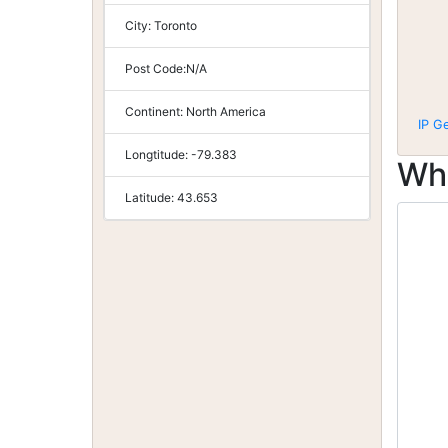
City:
Toronto
Post Code:
N/A
Continent:
North America
IP G
Longtitude:
-79.383
Wh
Latitude:
43.653