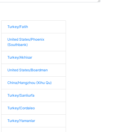
Turkey/Fatih
United States/Phoenix
(Southbank)
Turkey/Akhisar
United States/Boardman
China/Hangzhou (Xihu Qu)
Turkey/Sanliurfa
Turkey/Cordaleo
Turkey/Yamanlar