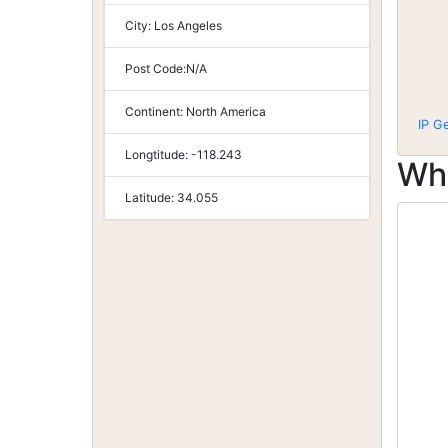
City:
Los Angeles
Post Code:
N/A
Continent:
North America
IP G
Longtitude:
-118.243
Wh
Latitude:
34.055