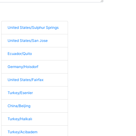
United States/Sulphur Springs
United States/San Jose
Ecuador/Quito
Germany/Hoisdorf
United States/Fairfax
Turkey/Esenler
China/Beijing
Turkey/Halkalı
Turkey/Acibadem