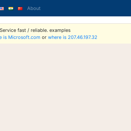
About
ervice fast / reliable. examples
e is Microsoft.com
or
where is 207.46.197.32