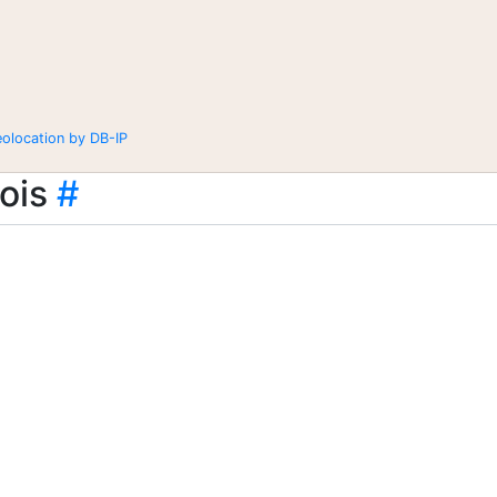
eolocation by DB-IP
ois
#