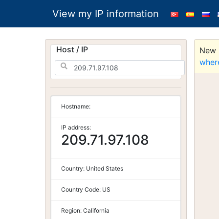
View my IP information
Host / IP
New S
wher
Hostname:
IP address:
209.71.97.108
Country:
United States
Country Code:
US
Region:
California