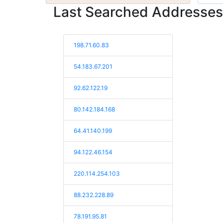
Last Searched Addresses
198.71.60.83
54.183.67.201
92.62.122.19
80.142.184.168
64.41.140.199
94.122.46.154
220.114.254.103
88.232.228.89
78.191.95.81