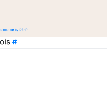
eolocation by DB-IP
ois
#