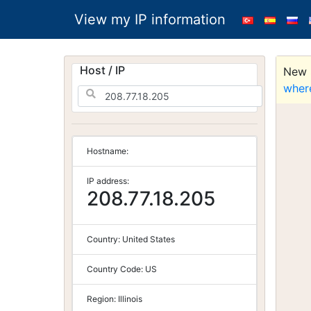
View my IP information
Host / IP
New S
wher
Hostname:
IP address:
208.77.18.205
Country:
United States
Country Code:
US
Region:
Illinois