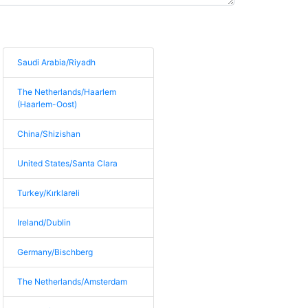
Saudi Arabia/Riyadh
The Netherlands/Haarlem
(Haarlem-Oost)
China/Shizishan
United States/Santa Clara
Turkey/Kırklareli
Ireland/Dublin
Germany/Bischberg
The Netherlands/Amsterdam