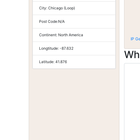
City:
Chicago (Loop)
Post Code:
N/A
Continent:
North America
IP G
Longtitude:
-87.632
Wh
Latitude:
41.876