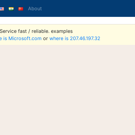
About
ervice fast / reliable. examples
e is Microsoft.com
or
where is 207.46.197.32