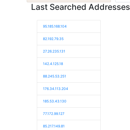
Last Searched Addresses
95.185.168.104
82.192.79.35
27.26.235.131
142.4.125.18
88.245.53.251
176.34.113.204
185.53.43.130
77.172.99.127
85.217.149.81