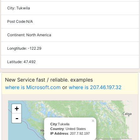
City:
Tukwila
Post Code:
N/A
Continent:
North America
Longtitude:
-122.29
Latitude:
47.492
New Service fast / reliable. examples
where is Microsoft.com
or
where is 207.46.197.32
+
-
×
City
:Tukwila
Country
: United States
IP Address
: 207.7.92.197