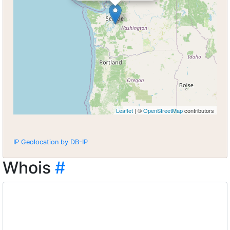
Leaflet
| ©
OpenStreetMap
contributors
IP Geolocation by DB-IP
Whois
#