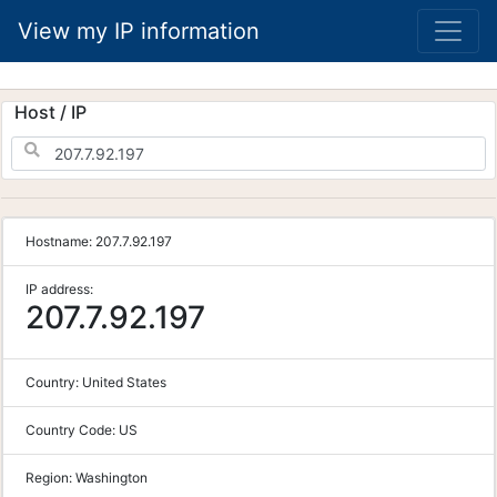
View my IP information
Host / IP
Hostname:
207.7.92.197
IP address:
207.7.92.197
Country:
United States
Country Code:
US
Region:
Washington