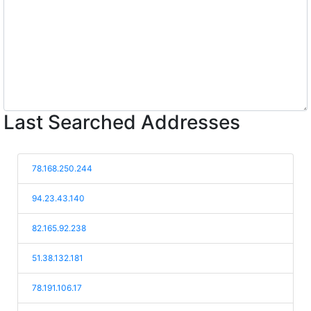
Last Searched Addresses
78.168.250.244
94.23.43.140
82.165.92.238
51.38.132.181
78.191.106.17