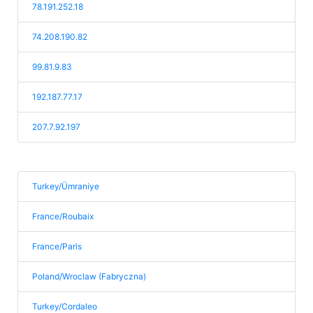
78.191.252.18
74.208.190.82
99.81.9.83
192.187.77.17
207.7.92.197
Turkey/Ümraniye
France/Roubaix
France/Paris
Poland/Wroclaw (Fabryczna)
Turkey/Cordaleo