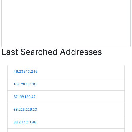
Last Searched Addresses
46.235.13.246
104.28.15.130
67.198.189.47
88.225.229.20
88.237.211.48