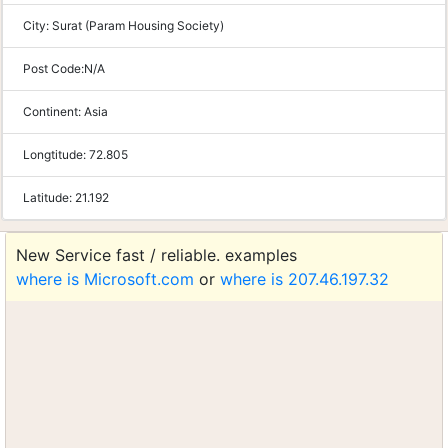
City:
Surat (Param Housing Society)
Post Code:
N/A
Continent:
Asia
Longtitude:
72.805
Latitude:
21.192
New Service fast / reliable. examples
where is Microsoft.com
or
where is 207.46.197.32