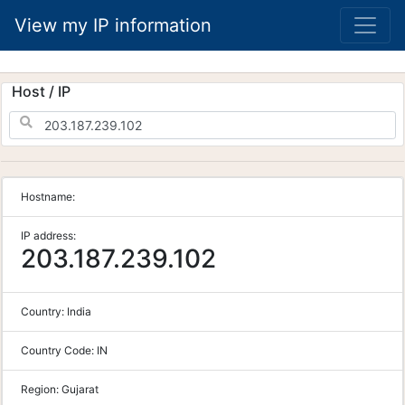
View my IP information
Host / IP
Hostname:
IP address:
203.187.239.102
Country:
India
Country Code:
IN
Region:
Gujarat