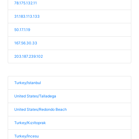
78.175.132.11
31.183.113.133
50.17.1.19
167.56.30.33
203.187.239.102
Turkey/Istanbul
United States/Talladega
United States/Redondo Beach
Turkey/Kızıltoprak
Turkey/İncesu