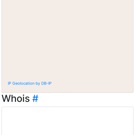
IP Geolocation by DB-IP
Whois
#