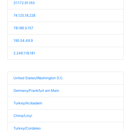
31.172.91.163
74.125.18.228
78.186.5.157
195.54.49.9
2.246.118.181
United States/Washington D.C.
Germany/Frankfurt am Main
Turkey/Acibadem
China/Linyi
Turkey/Cordaleo