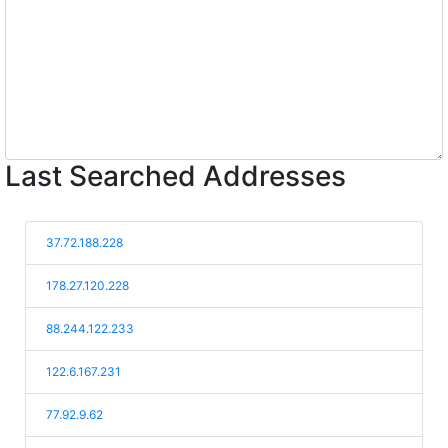
Last Searched Addresses
37.72.188.228
178.27.120.228
88.244.122.233
122.6.167.231
77.92.9.62