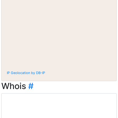
IP Geolocation by DB-IP
Whois
#