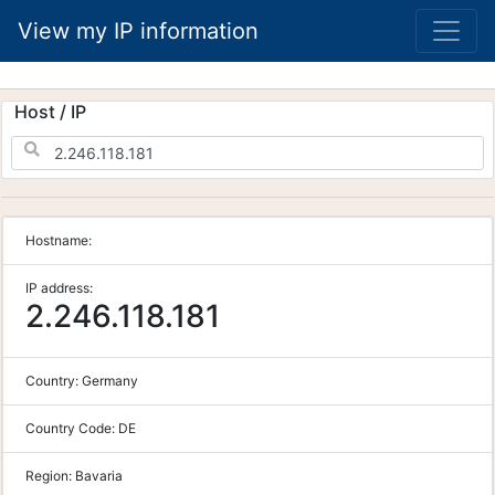
View my IP information
Host / IP
Hostname:
IP address:
2.246.118.181
Country:
Germany
Country Code:
DE
Region:
Bavaria