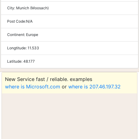
City:
Munich (Moosach)
Post Code:
N/A
Continent:
Europe
Longtitude:
11.533
Latitude:
48.177
New Service fast / reliable. examples
where is Microsoft.com
or
where is 207.46.197.32