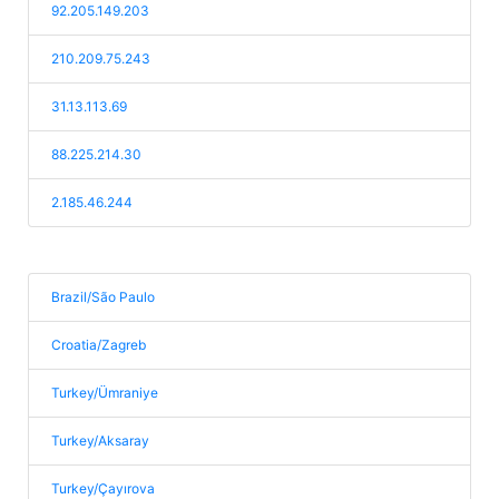
92.205.149.203
210.209.75.243
31.13.113.69
88.225.214.30
2.185.46.244
Brazil/São Paulo
Croatia/Zagreb
Turkey/Ümraniye
Turkey/Aksaray
Turkey/Çayırova