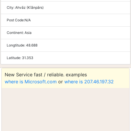
City:
Ahvāz (Kīānpārs)
Post Code:
N/A
Continent:
Asia
Longtitude:
48.688
Latitude:
31.353
New Service fast / reliable. examples
where is Microsoft.com
or
where is 207.46.197.32