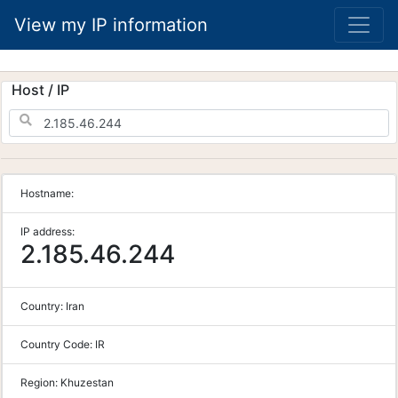
View my IP information
Host / IP
Hostname:
IP address:
2.185.46.244
Country:
Iran
Country Code:
IR
Region:
Khuzestan