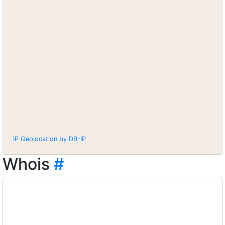
IP Geolocation by DB-IP
Whois
#