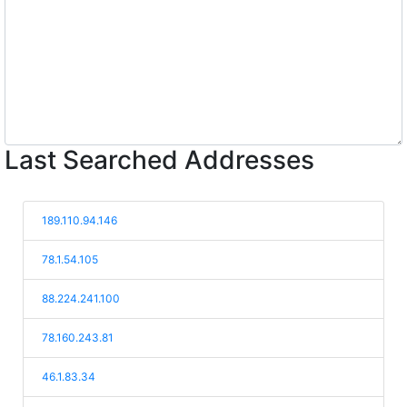
Last Searched Addresses
189.110.94.146
78.1.54.105
88.224.241.100
78.160.243.81
46.1.83.34