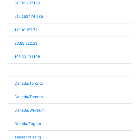
81.135.207.139
212.253.174.235
113.10.157.72
23.88.222.53
195.60.131.108
Canada/Toronto
Canada/Toronto
Canada/Weyburn
Croatia/Zagreb
Thailand/Trang