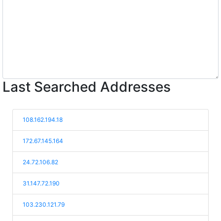
Last Searched Addresses
108.162.194.18
172.67.145.164
24.72.106.82
31.147.72.190
103.230.121.79