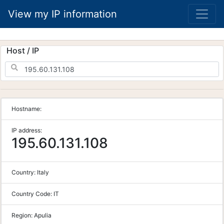
View my IP information
Host / IP
Hostname:
IP address:
195.60.131.108
Country:
Italy
Country Code:
IT
Region:
Apulia