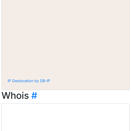
IP Geolocation by DB-IP
Whois
#