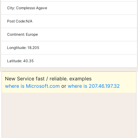
City:
Complesso Agave
Post Code:
N/A
Continent:
Europe
Longtitude:
18.205
Latitude:
40.35
New Service fast / reliable. examples
where is Microsoft.com
or
where is 207.46.197.32