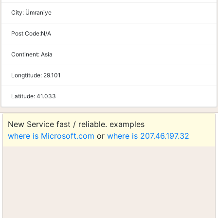
City:
Ümraniye
Post Code:
N/A
Continent:
Asia
Longtitude:
29.101
Latitude:
41.033
New Service fast / reliable. examples
where is Microsoft.com
or
where is 207.46.197.32