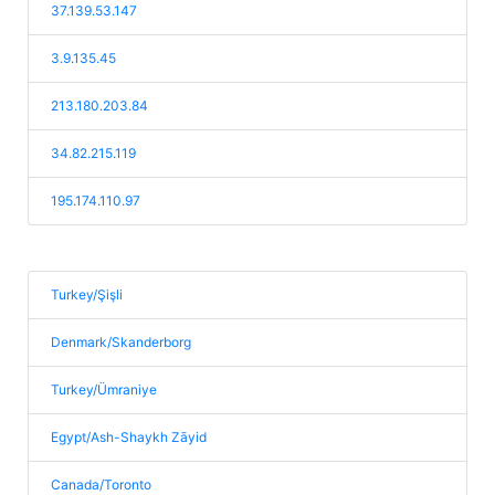
37.139.53.147
3.9.135.45
213.180.203.84
34.82.215.119
195.174.110.97
Turkey/Şişli
Denmark/Skanderborg
Turkey/Ümraniye
Egypt/Ash-Shaykh Zāyid
Canada/Toronto