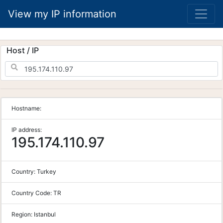
View my IP information
Host / IP
Hostname:
IP address:
195.174.110.97
Country:
Turkey
Country Code:
TR
Region:
Istanbul