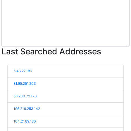
Last Searched Addresses
5.46.27.186
81.95.251.203
88.230.72.173
196.219.253.142
104.21.89.180