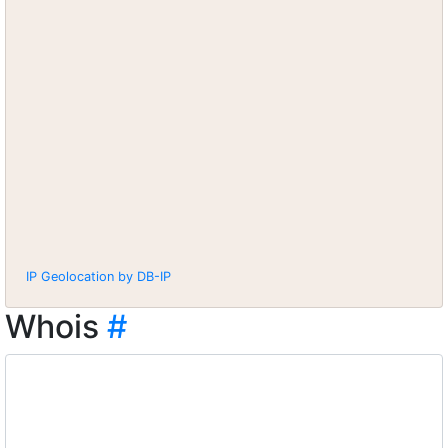
IP Geolocation by DB-IP
Whois
#