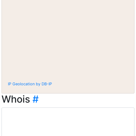
IP Geolocation by DB-IP
Whois
#