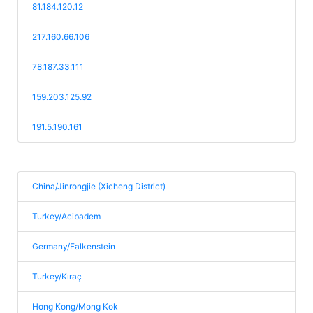
81.184.120.12
217.160.66.106
78.187.33.111
159.203.125.92
191.5.190.161
China/Jinrongjie (Xicheng District)
Turkey/Acibadem
Germany/Falkenstein
Turkey/Kıraç
Hong Kong/Mong Kok