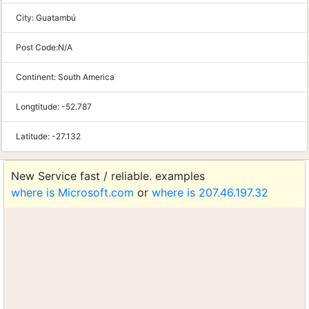
City:
Guatambú
Post Code:
N/A
Continent:
South America
Longtitude:
-52.787
Latitude:
-27.132
New Service fast / reliable. examples
where is Microsoft.com
or
where is 207.46.197.32