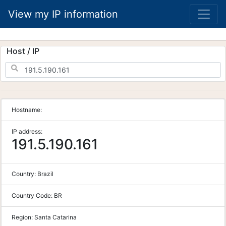
View my IP information
Host / IP
Hostname:
IP address:
191.5.190.161
Country:
Brazil
Country Code:
BR
Region:
Santa Catarina