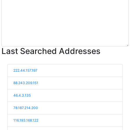
Last Searched Addresses
222.44.157.197
88.243.209.151
46.4.3.135
78.187.214.200
116.193.168.122