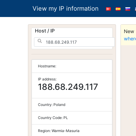
View my IP information
Host / IP
New S
wher
Hostname:
IP address:
188.68.249.117
Country:
Poland
Country Code:
PL
Region:
Warmia-Masuria