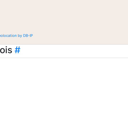
eolocation by DB-IP
ois
#