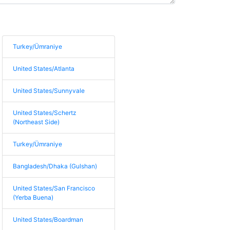
Turkey/Ümraniye
United States/Atlanta
United States/Sunnyvale
United States/Schertz
(Northeast Side)
Turkey/Ümraniye
Bangladesh/Dhaka (Gulshan)
United States/San Francisco
(Yerba Buena)
United States/Boardman