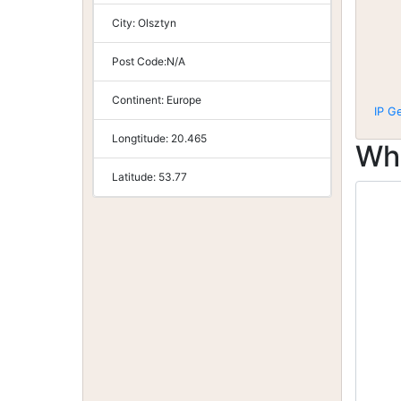
City:
Olsztyn
Post Code:
N/A
Continent:
Europe
IP G
Longtitude:
20.465
Wh
Latitude:
53.77