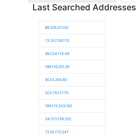
Last Searched Addresses
88.226.31.100
73.207.38.170
98.234.114.48
199.116.251.26
95.14.254.60
203.76.117.70
199.115.243.182
34.213.159.252
72.52.172.247