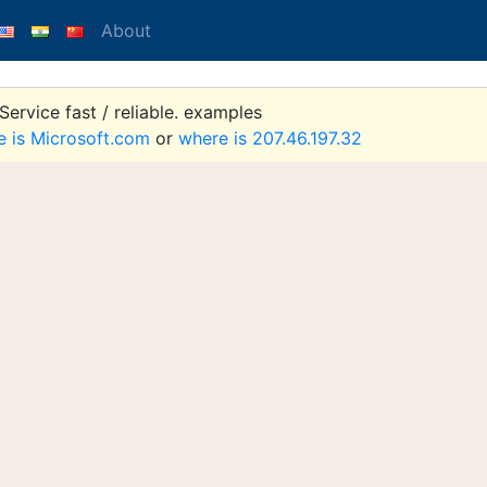
About
ervice fast / reliable. examples
e is Microsoft.com
or
where is 207.46.197.32