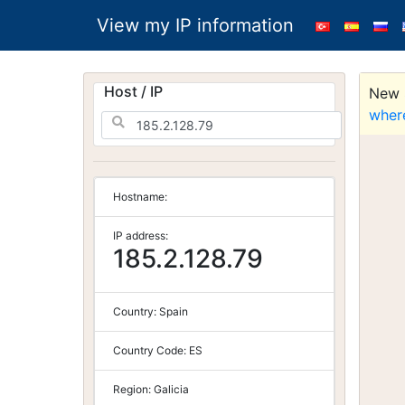
View my IP information
Host / IP
New S
wher
Hostname:
IP address:
185.2.128.79
Country:
Spain
Country Code:
ES
Region:
Galicia