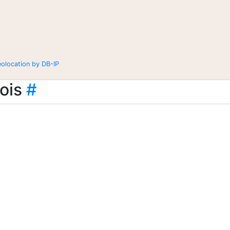
eolocation by DB-IP
ois
#