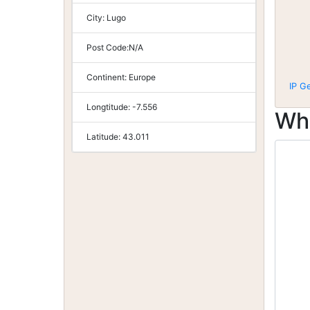
City:
Lugo
Post Code:
N/A
Continent:
Europe
IP G
Longtitude:
-7.556
Wh
Latitude:
43.011