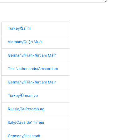
Turkey/Salihli
Vietnam/Quận Mười
Germany/Frankfurt am Main
The Netherlands/Amsterdam
Germany/Frankfurt am Main
Turkey/Ümraniye
Russia/St Petersburg
Italy/Cava de' Tirreni
Germany/Hallstadt