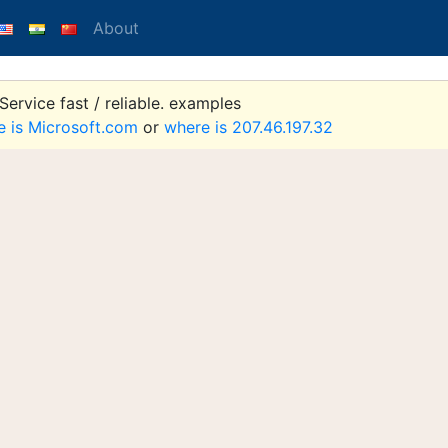
About
ervice fast / reliable. examples
e is Microsoft.com
or
where is 207.46.197.32