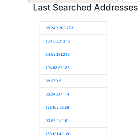
Last Searched Addresses
88.240.208.253
103.63.213.15
54.93.181.243
194.58.56.136
88.67.3.5
88.240.141.14
188.162.65.56
93.56.241.191
158.181.48.160