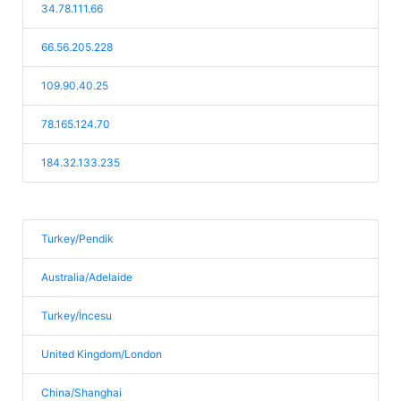
34.78.111.66
66.56.205.228
109.90.40.25
78.165.124.70
184.32.133.235
Turkey/Pendik
Australia/Adelaide
Turkey/İncesu
United Kingdom/London
China/Shanghai