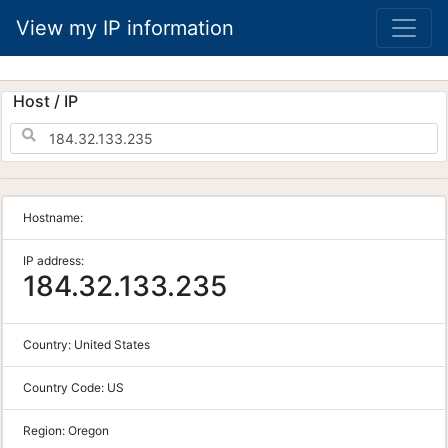
View my IP information
Host / IP
Hostname:
IP address:
184.32.133.235
Country:
United States
Country Code:
US
Region:
Oregon