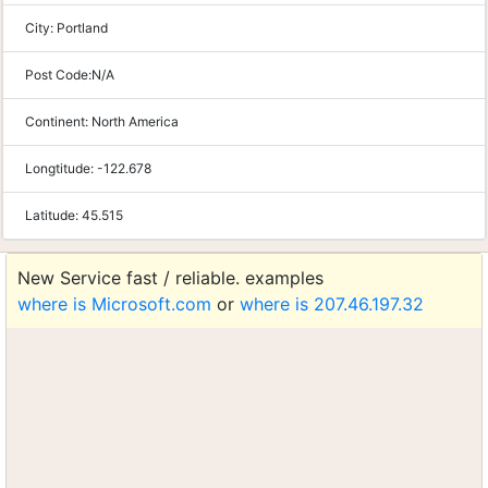
City:
Portland
Post Code:
N/A
Continent:
North America
Longtitude:
-122.678
Latitude:
45.515
New Service fast / reliable. examples
where is Microsoft.com
or
where is 207.46.197.32