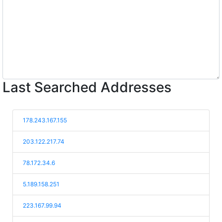
Last Searched Addresses
178.243.167.155
203.122.217.74
78.172.34.6
5.189.158.251
223.167.99.94