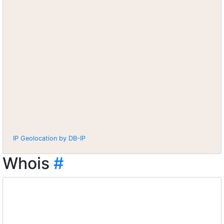
IP Geolocation by DB-IP
Whois
#