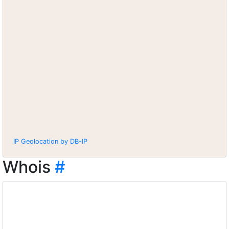
IP Geolocation by DB-IP
Whois
#