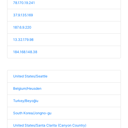
78.170.19.241
37.9.135.169
187.6.9.220
13.32.179.98
184.168.148.38
United States/Seattle
Belgium/Heusden
Turkey/Beyoğlu
South Korea/Jongno-gu
United States/Santa Clarita (Canyon Country)