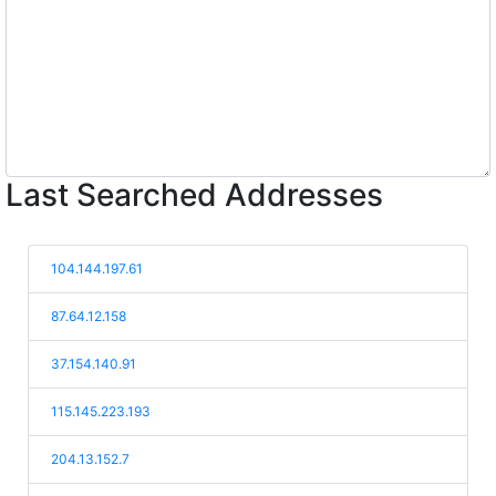
Last Searched Addresses
104.144.197.61
87.64.12.158
37.154.140.91
115.145.223.193
204.13.152.7