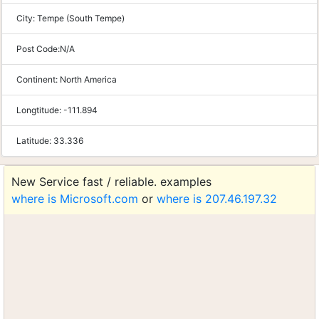
City:
Tempe (South Tempe)
Post Code:
N/A
Continent:
North America
Longtitude:
-111.894
Latitude:
33.336
New Service fast / reliable. examples
where is Microsoft.com
or
where is 207.46.197.32