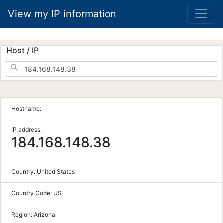
View my IP information
Host / IP
Hostname:
IP address:
184.168.148.38
Country:
United States
Country Code:
US
Region:
Arizona