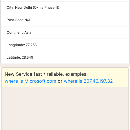
City:
New Delhi (Okhla Phase III)
Post Code:
N/A
Continent:
Asia
Longtitude:
77.268
Latitude:
28.549
New Service fast / reliable. examples
where is Microsoft.com
or
where is 207.46.197.32