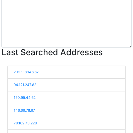
Last Searched Addresses
203.118.146.62
94.121.247.82
150.95.44.62
146.66.78.67
78.162.73.228