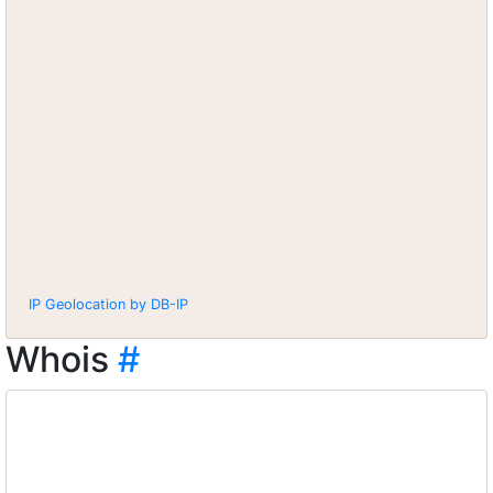
IP Geolocation by DB-IP
Whois
#