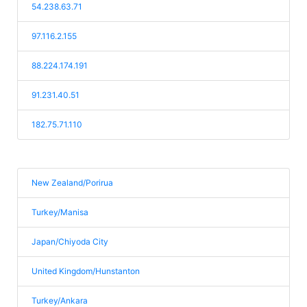
54.238.63.71
97.116.2.155
88.224.174.191
91.231.40.51
182.75.71.110
New Zealand/Porirua
Turkey/Manisa
Japan/Chiyoda City
United Kingdom/Hunstanton
Turkey/Ankara