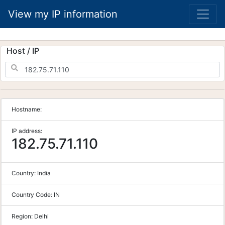
View my IP information
Host / IP
Hostname:
IP address:
182.75.71.110
Country:
India
Country Code:
IN
Region:
Delhi