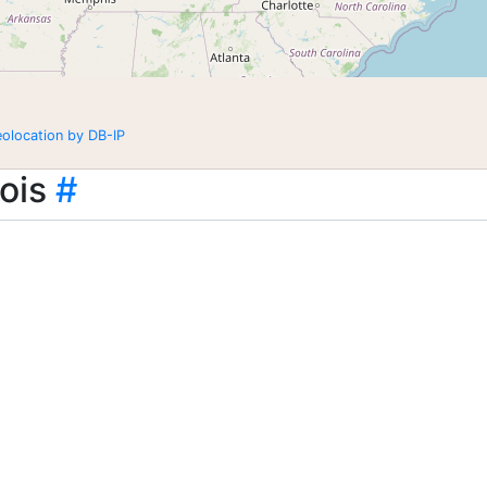
eolocation by DB-IP
ois
#