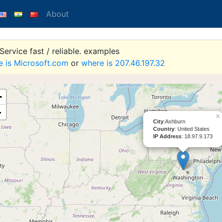
About
ervice fast / reliable. examples
e is Microsoft.com
or
where is 207.46.197.32
+
-
×
City
:Ashburn
Country
: United States
IP Address
: 18.97.9.173