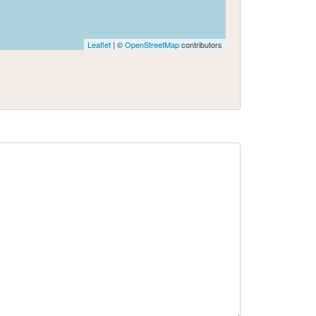
Leaflet
| ©
OpenStreetMap
contributors