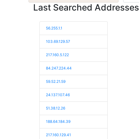
Last Searched Addresses
56.255.1.1
103.69.129.57
217.160.5.122
84.247.224.44
59.52.21.59
24.137.107.46
51.38.12.26
188.64.184.39
217.160.129.41