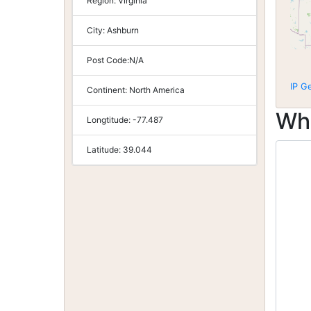
Region:
Virginia
City:
Ashburn
Post Code:
N/A
IP G
Continent:
North America
Wh
Longtitude:
-77.487
Latitude:
39.044