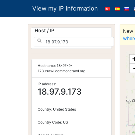
View my IP information
Host / IP
New S
wher
Hostname:
18-97-9-
173.crawl.commoncrawl.org
IP address:
18.97.9.173
Country:
United States
Country Code:
US