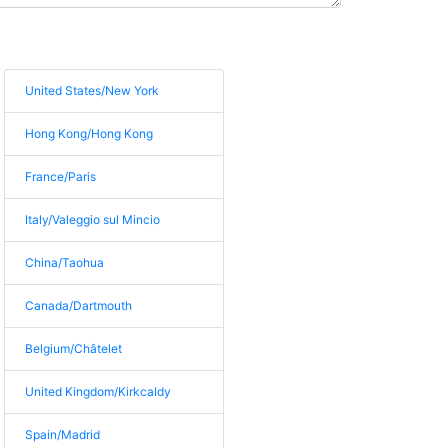
United States/New York
Hong Kong/Hong Kong
France/Paris
Italy/Valeggio sul Mincio
China/Taohua
Canada/Dartmouth
Belgium/Châtelet
United Kingdom/Kirkcaldy
Spain/Madrid