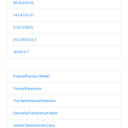
85.16.234.19
142.4.105.37
3.221.238.15
213.248.133.3
18.197.0.7
Poland/Poznan (Wilda)
Turkey/Karşıyaka
The Netherlands/Ottersum
Germany/Frankfurt am Main
United States/Santa Clara