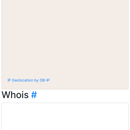
IP Geolocation by DB-IP
Whois
#