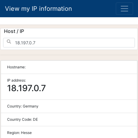
View my IP information
Host / IP
Hostname:
IP address:
18.197.0.7
Country:
Germany
Country Code:
DE
Region:
Hesse