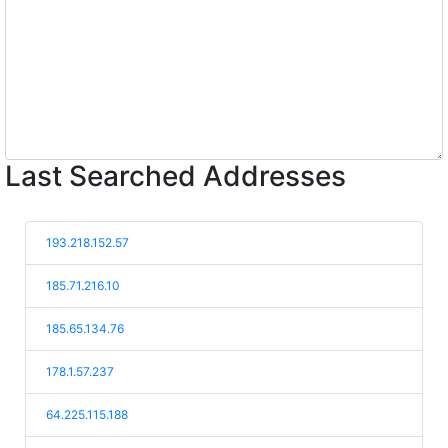
Last Searched Addresses
193.218.152.57
185.71.216.10
185.65.134.76
178.1.57.237
64.225.115.188