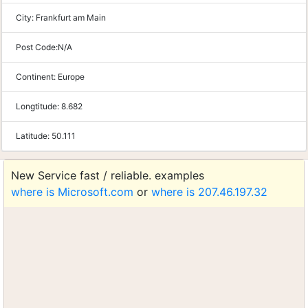
City:
Frankfurt am Main
Post Code:
N/A
Continent:
Europe
Longtitude:
8.682
Latitude:
50.111
New Service fast / reliable. examples
where is Microsoft.com
or
where is 207.46.197.32