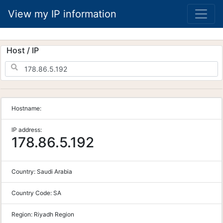
View my IP information
Host / IP
Hostname:
IP address:
178.86.5.192
Country:
Saudi Arabia
Country Code:
SA
Region:
Riyadh Region