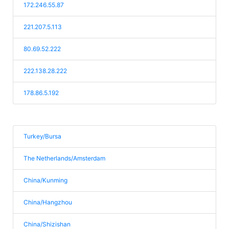
172.246.55.87
221.207.5.113
80.69.52.222
222.138.28.222
178.86.5.192
Turkey/Bursa
The Netherlands/Amsterdam
China/Kunming
China/Hangzhou
China/Shizishan