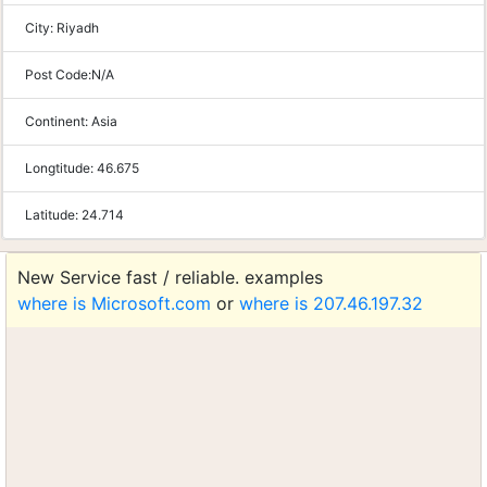
City:
Riyadh
Post Code:
N/A
Continent:
Asia
Longtitude:
46.675
Latitude:
24.714
New Service fast / reliable. examples
where is Microsoft.com
or
where is 207.46.197.32