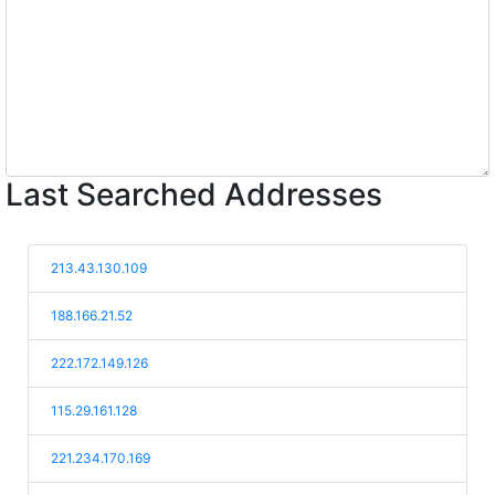
Last Searched Addresses
213.43.130.109
188.166.21.52
222.172.149.126
115.29.161.128
221.234.170.169