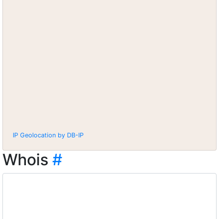
IP Geolocation by DB-IP
Whois
#