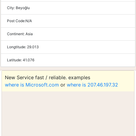
City:
Beyoğlu
Post Code:
N/A
Continent:
Asia
Longtitude:
29.013
Latitude:
41.076
New Service fast / reliable. examples
where is Microsoft.com
or
where is 207.46.197.32