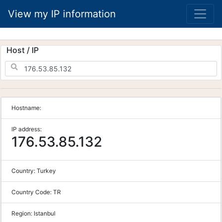
View my IP information
Host / IP
Hostname:
IP address:
176.53.85.132
Country:
Turkey
Country Code:
TR
Region:
Istanbul