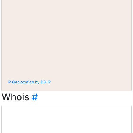
IP Geolocation by DB-IP
Whois
#