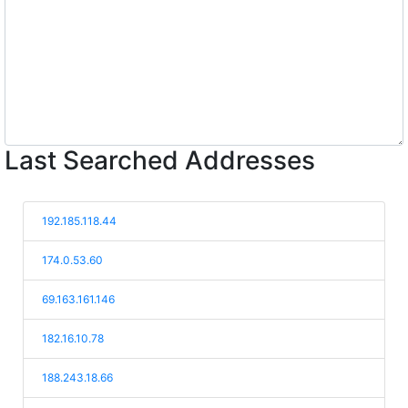
Last Searched Addresses
192.185.118.44
174.0.53.60
69.163.161.146
182.16.10.78
188.243.18.66