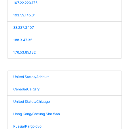
107.22.220.175
193.59.145.31
88.237.3.107
188.3.47.35
176.53.85.132
United States/Ashburn
Canada/Calgary
United States/Chicago
Hong Kong/Cheung Sha Wan
Russia/Pargolovo