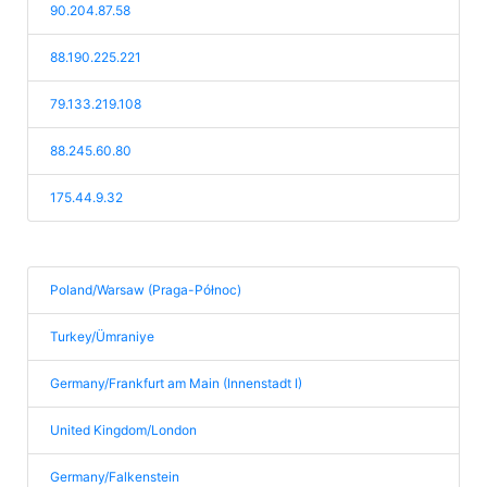
90.204.87.58
88.190.225.221
79.133.219.108
88.245.60.80
175.44.9.32
Poland/Warsaw (Praga-Północ)
Turkey/Ümraniye
Germany/Frankfurt am Main (Innenstadt I)
United Kingdom/London
Germany/Falkenstein