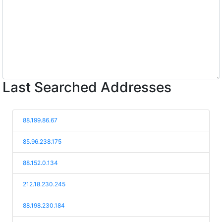
Last Searched Addresses
88.199.86.67
85.96.238.175
88.152.0.134
212.18.230.245
88.198.230.184