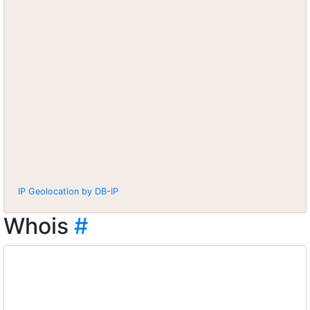
IP Geolocation by DB-IP
Whois
#