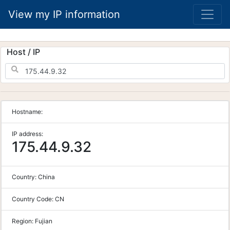
View my IP information
Host / IP
Hostname:
IP address:
175.44.9.32
Country:
China
Country Code:
CN
Region:
Fujian