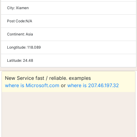
City:
Xiamen
Post Code:
N/A
Continent:
Asia
Longtitude:
118.089
Latitude:
24.48
New Service fast / reliable. examples
where is Microsoft.com
or
where is 207.46.197.32