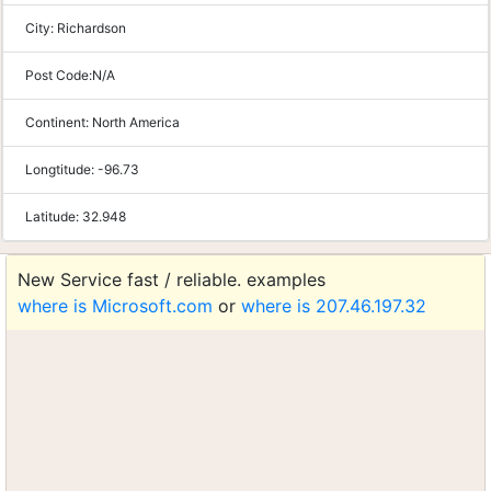
City:
Richardson
Post Code:
N/A
Continent:
North America
Longtitude:
-96.73
Latitude:
32.948
New Service fast / reliable. examples
where is Microsoft.com
or
where is 207.46.197.32