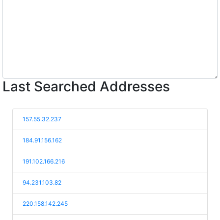
Last Searched Addresses
157.55.32.237
184.91.156.162
191.102.166.216
94.231.103.82
220.158.142.245