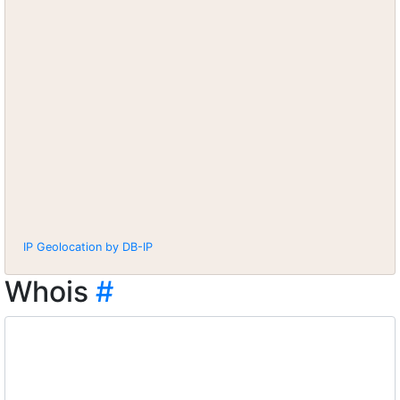
IP Geolocation by DB-IP
Whois
#