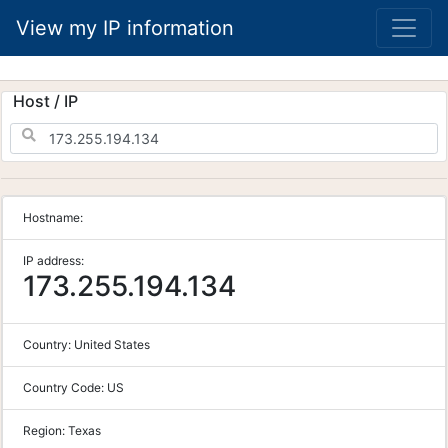
View my IP information
Host / IP
Hostname:
IP address:
173.255.194.134
Country:
United States
Country Code:
US
Region:
Texas