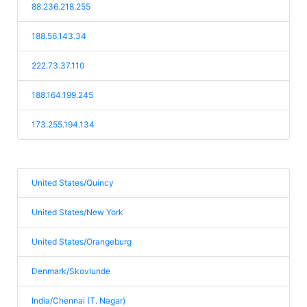
88.236.218.255
188.56.143.34
222.73.37.110
188.164.199.245
173.255.194.134
United States/Quincy
United States/New York
United States/Orangeburg
Denmark/Skovlunde
India/Chennai (T. Nagar)