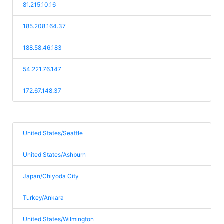
81.215.10.16
185.208.164.37
188.58.46.183
54.221.76.147
172.67.148.37
United States/Seattle
United States/Ashburn
Japan/Chiyoda City
Turkey/Ankara
United States/Wilmington