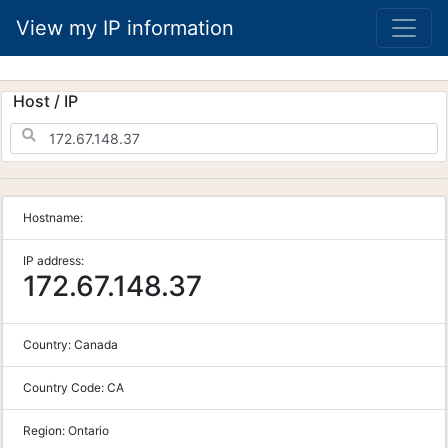
View my IP information
Host / IP
Hostname:
IP address:
172.67.148.37
Country:
Canada
Country Code:
CA
Region:
Ontario