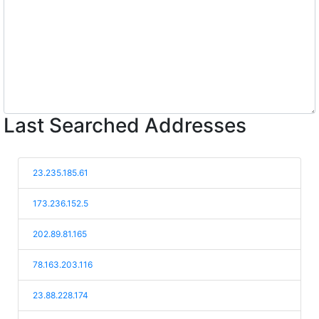
Last Searched Addresses
23.235.185.61
173.236.152.5
202.89.81.165
78.163.203.116
23.88.228.174