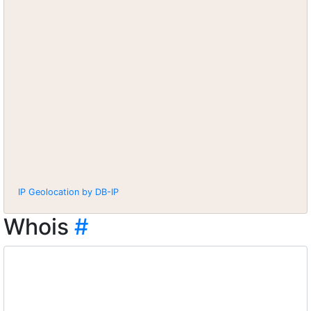
IP Geolocation by DB-IP
Whois
#