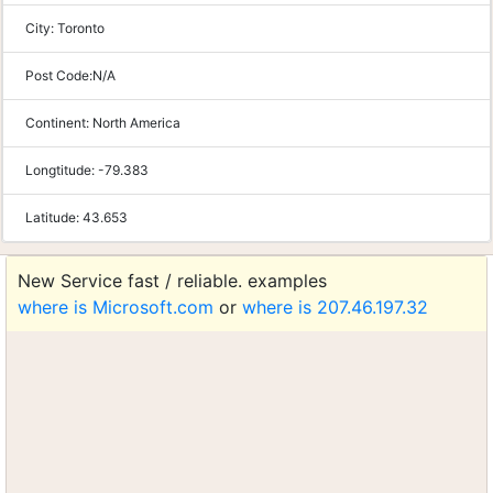
City:
Toronto
Post Code:
N/A
Continent:
North America
Longtitude:
-79.383
Latitude:
43.653
New Service fast / reliable. examples
where is Microsoft.com
or
where is 207.46.197.32