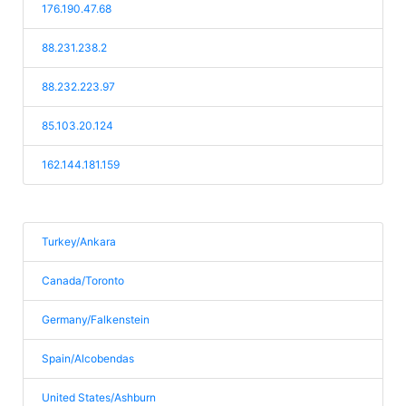
176.190.47.68
88.231.238.2
88.232.223.97
85.103.20.124
162.144.181.159
Turkey/Ankara
Canada/Toronto
Germany/Falkenstein
Spain/Alcobendas
United States/Ashburn