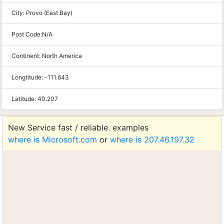
City:
Provo (East Bay)
Post Code:
N/A
Continent:
North America
Longtitude:
-111.643
Latitude:
40.207
New Service fast / reliable. examples
where is Microsoft.com
or
where is 207.46.197.32