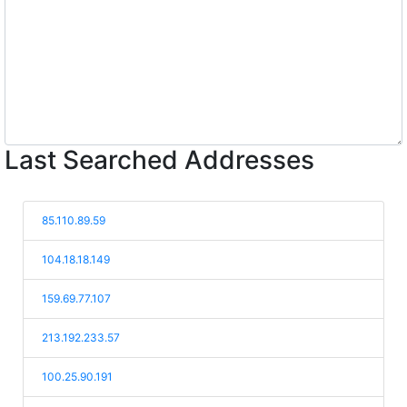
Last Searched Addresses
85.110.89.59
104.18.18.149
159.69.77.107
213.192.233.57
100.25.90.191