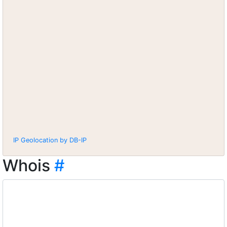
IP Geolocation by DB-IP
Whois
#