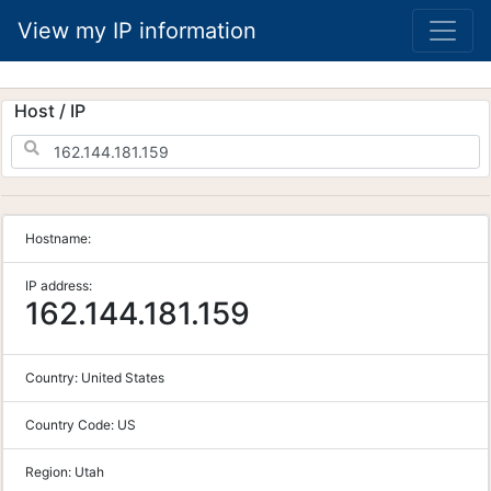
View my IP information
Host / IP
Hostname:
IP address:
162.144.181.159
Country:
United States
Country Code:
US
Region:
Utah