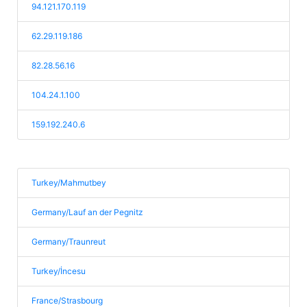
94.121.170.119
62.29.119.186
82.28.56.16
104.24.1.100
159.192.240.6
Turkey/Mahmutbey
Germany/Lauf an der Pegnitz
Germany/Traunreut
Turkey/İncesu
France/Strasbourg