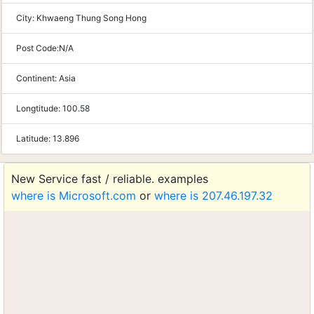
City:
Khwaeng Thung Song Hong
Post Code:
N/A
Continent:
Asia
Longtitude:
100.58
Latitude:
13.896
New Service fast / reliable. examples
where is Microsoft.com
or
where is 207.46.197.32