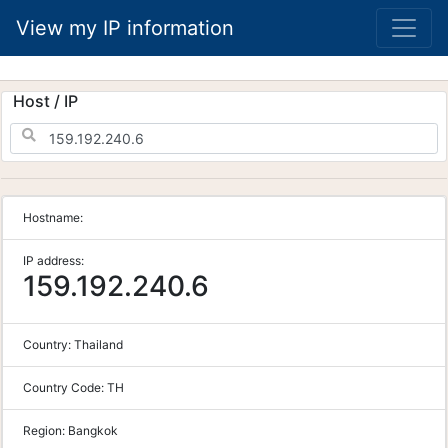
View my IP information
Host / IP
Hostname:
IP address:
159.192.240.6
Country:
Thailand
Country Code:
TH
Region:
Bangkok