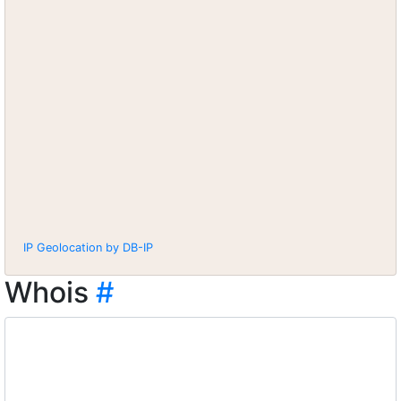
IP Geolocation by DB-IP
Whois
#