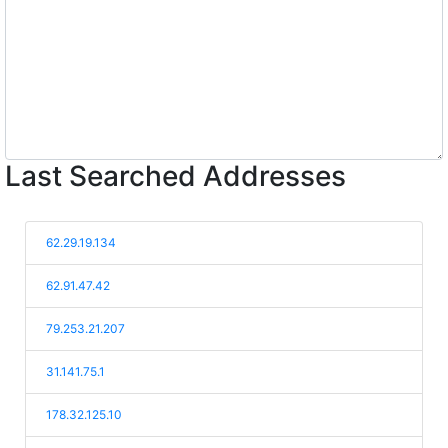
Last Searched Addresses
62.29.19.134
62.91.47.42
79.253.21.207
31.141.75.1
178.32.125.10