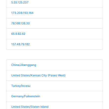
5.55.125.237
173.208.193.164
78.168.126.30
65.9.82.62
157.48.79.182
China/Jibenggang
United States/Kansas City (Paseo West)
Turkey/İncesu
Germany/Falkenstein
United States/Staten Island