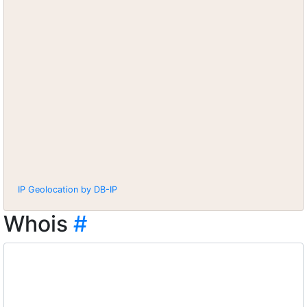
IP Geolocation by DB-IP
Whois
#