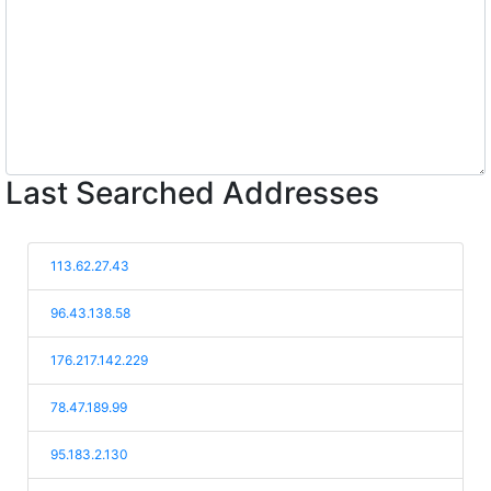
Last Searched Addresses
113.62.27.43
96.43.138.58
176.217.142.229
78.47.189.99
95.183.2.130