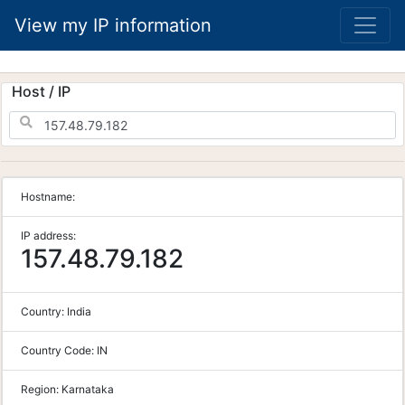
View my IP information
Host / IP
Hostname:
IP address:
157.48.79.182
Country:
India
Country Code:
IN
Region:
Karnataka