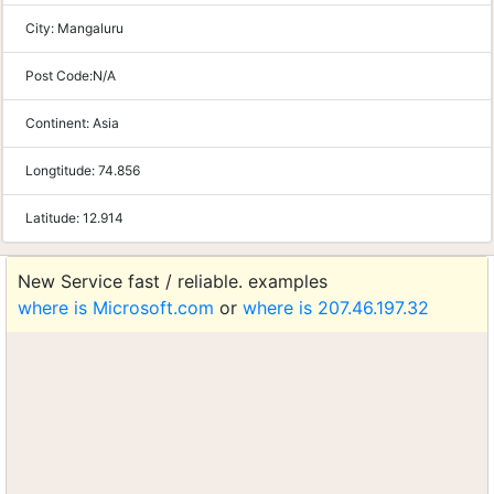
City:
Mangaluru
Post Code:
N/A
Continent:
Asia
Longtitude:
74.856
Latitude:
12.914
New Service fast / reliable. examples
where is Microsoft.com
or
where is 207.46.197.32