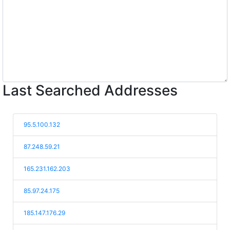
Last Searched Addresses
95.5.100.132
87.248.59.21
165.231.162.203
85.97.24.175
185.147.176.29