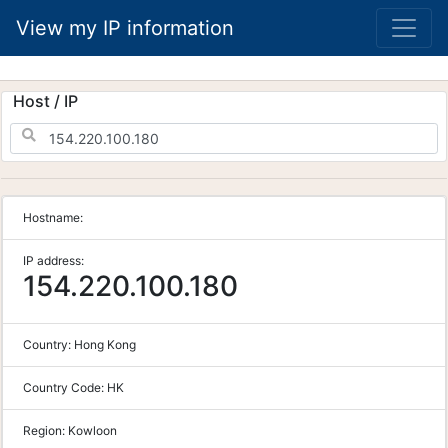
View my IP information
Host / IP
Hostname:
IP address:
154.220.100.180
Country:
Hong Kong
Country Code:
HK
Region:
Kowloon