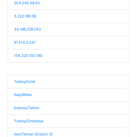
204.245.38.42
3.222.199.38
34.196.228.243
81.214.3.247
154.220.100.180
Turkey/Izmir
Italy/Milan
Estonia/Tallinn
Turkey/Ümraniye
Iran/Tehran (District 3)