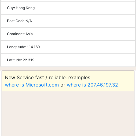
City:
Hong Kong
Post Code:
N/A
Continent:
Asia
Longtitude:
114.169
Latitude:
22.319
New Service fast / reliable. examples
where is Microsoft.com
or
where is 207.46.197.32