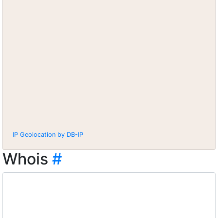
IP Geolocation by DB-IP
Whois
#