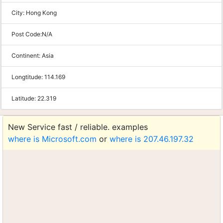
City:
Hong Kong
Post Code:
N/A
Continent:
Asia
Longtitude:
114.169
Latitude:
22.319
New Service fast / reliable. examples
where is Microsoft.com
or
where is 207.46.197.32