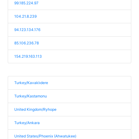
99.185.224.97
104.21.8.239
94.123.134.176
85.106.236.78
154.219.163.113
Turkey/Kavaklıdere
Turkey/Kastamonu
United Kingdom/Ryhope
Turkey/Ankara
United States/Phoenix (Ahwatukee)