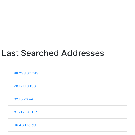
Last Searched Addresses
88.238.62.243
78.171.10.193
82.15.26.44
81.212.101.112
96.43.128.50