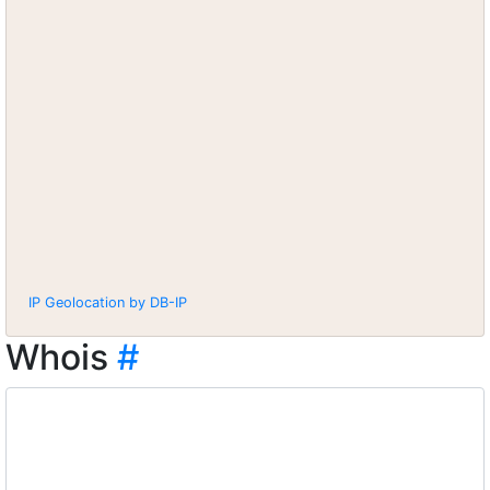
IP Geolocation by DB-IP
Whois
#