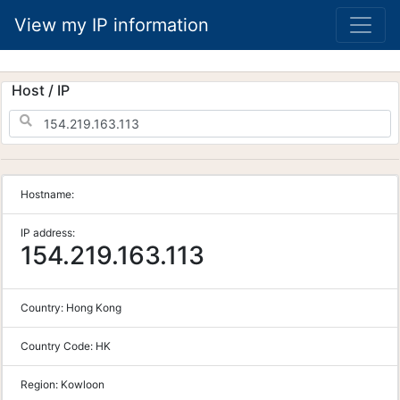
View my IP information
Host / IP
Hostname:
IP address:
154.219.163.113
Country:
Hong Kong
Country Code:
HK
Region:
Kowloon