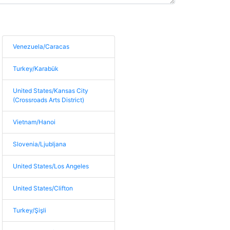
Venezuela/Caracas
Turkey/Karabük
United States/Kansas City
(Crossroads Arts District)
Vietnam/Hanoi
Slovenia/Ljubljana
United States/Los Angeles
United States/Clifton
Turkey/Şişli