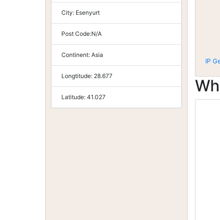
City:
Esenyurt
Post Code:
N/A
Continent:
Asia
IP G
Longtitude:
28.677
Wh
Latitude:
41.027