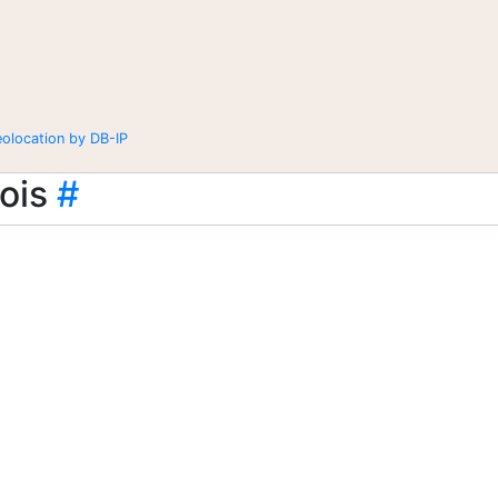
eolocation by DB-IP
ois
#