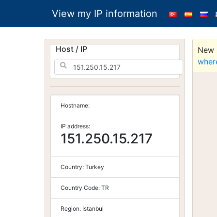
View my IP information
Host / IP
New S
wher
Hostname:
IP address:
151.250.15.217
Country:
Turkey
Country Code:
TR
Region:
Istanbul