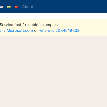
About
ervice fast / reliable. examples
e is Microsoft.com
or
where is 207.46.197.32