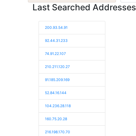
Last Searched Addresses
200.93.54.91
92.44.31.233
74.91.22.107
210.211.120.27
91.185.209.169
52.84.16.144
104.236.28.118
160.75.20.28
216.198.170.70