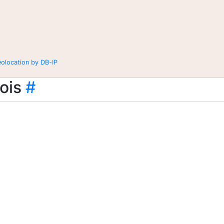
eolocation by DB-IP
ois
#