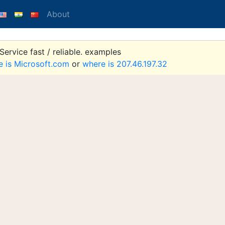
About
ervice fast / reliable. examples
e is Microsoft.com
or
where is 207.46.197.32