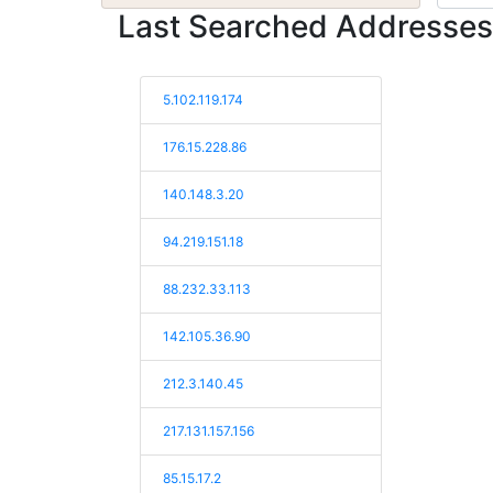
Last Searched Addresses
5.102.119.174
176.15.228.86
140.148.3.20
94.219.151.18
88.232.33.113
142.105.36.90
212.3.140.45
217.131.157.156
85.15.17.2