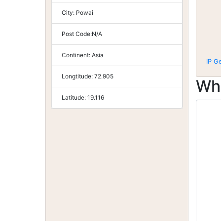
City:
Powai
Post Code:
N/A
Continent:
Asia
IP G
Longtitude:
72.905
Wh
Latitude:
19.116