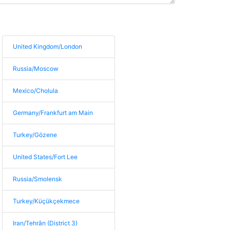
United Kingdom/London
Russia/Moscow
Mexico/Cholula
Germany/Frankfurt am Main
Turkey/Gözene
United States/Fort Lee
Russia/Smolensk
Turkey/Küçükçekmece
Iran/Tehrān (District 3)