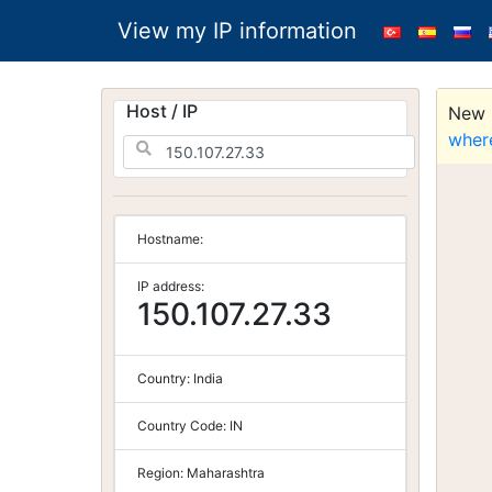
View my IP information
Host / IP
New S
wher
Hostname:
IP address:
150.107.27.33
Country:
India
Country Code:
IN
Region:
Maharashtra