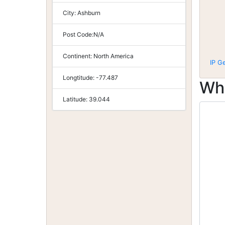
City:
Ashburn
Post Code:
N/A
Continent:
North America
IP G
Longtitude:
-77.487
Wh
Latitude:
39.044