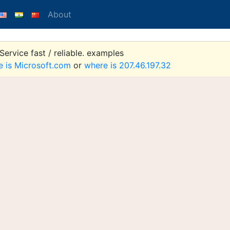
About
ervice fast / reliable. examples
e is Microsoft.com
or
where is 207.46.197.32