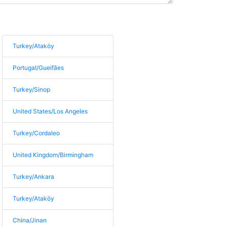
Turkey/Ataköy
Portugal/Gueifães
Turkey/Sinop
United States/Los Angeles
Turkey/Cordaleo
United Kingdom/Birmingham
Turkey/Ankara
Turkey/Ataköy
China/Jinan