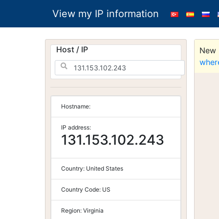
View my IP information
Host / IP
New S
wher
Hostname:
IP address:
131.153.102.243
Country:
United States
Country Code:
US
Region:
Virginia