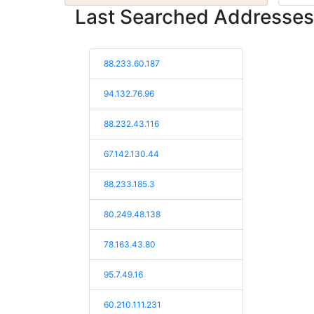
Last Searched Addresses
88.233.60.187
94.132.76.96
88.232.43.116
67.142.130.44
88.233.185.3
80.249.48.138
78.163.43.80
95.7.49.16
60.210.111.231