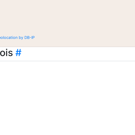
eolocation by DB-IP
ois
#