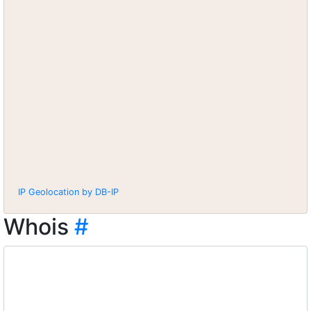
IP Geolocation by DB-IP
Whois
#