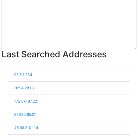
Last Searched Addresses
95.8.7.234
185.4.28.131
172.67.187.221
67.220.85.21
45.66.210.114