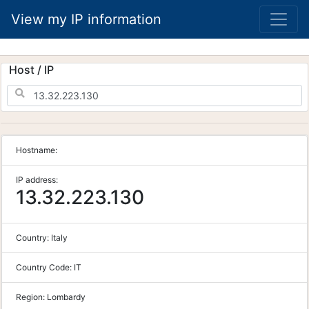
View my IP information
Host / IP
Hostname:
IP address:
13.32.223.130
Country:
Italy
Country Code:
IT
Region:
Lombardy