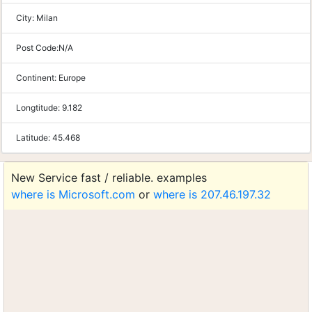
City:
Milan
Post Code:
N/A
Continent:
Europe
Longtitude:
9.182
Latitude:
45.468
New Service fast / reliable. examples
where is Microsoft.com
or
where is 207.46.197.32