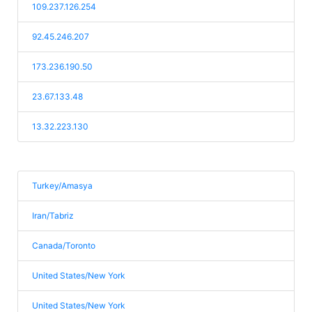
109.237.126.254
92.45.246.207
173.236.190.50
23.67.133.48
13.32.223.130
Turkey/Amasya
Iran/Tabriz
Canada/Toronto
United States/New York
United States/New York