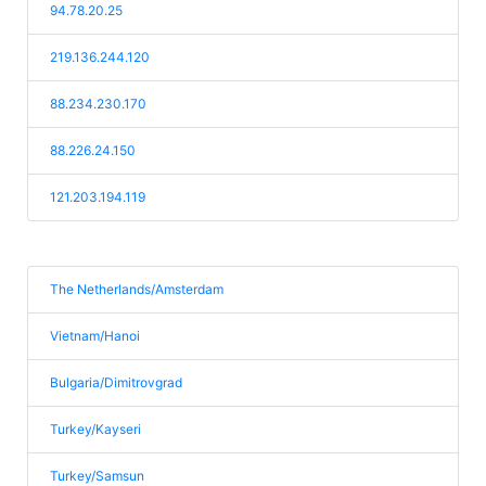
94.78.20.25
219.136.244.120
88.234.230.170
88.226.24.150
121.203.194.119
The Netherlands/Amsterdam
Vietnam/Hanoi
Bulgaria/Dimitrovgrad
Turkey/Kayseri
Turkey/Samsun