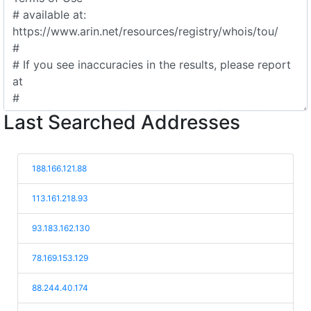
Last Searched Addresses
188.166.121.88
113.161.218.93
93.183.162.130
78.169.153.129
88.244.40.174