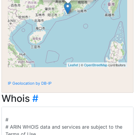
Leaflet
| ©
OpenStreetMap
contributors
IP Geolocation by DB-IP
Whois
#