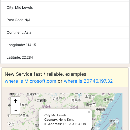
City:
Mid Levels
Post Code:
N/A
Continent:
Asia
Longtitude:
114.15
Latitude:
22.284
New Service fast / reliable. examples
where is Microsoft.com
or
where is 207.46.197.32
+
-
×
City
:Mid Levels
Country
: Hong Kong
IP Address
: 121.203.194.119