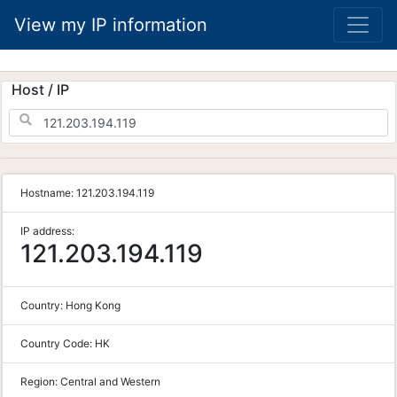
View my IP information
Host / IP
Hostname:
121.203.194.119
IP address:
121.203.194.119
Country:
Hong Kong
Country Code:
HK
Region:
Central and Western