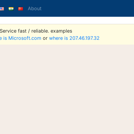
About
ervice fast / reliable. examples
e is Microsoft.com
or
where is 207.46.197.32