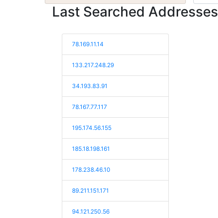
Last Searched Addresses
78.169.11.14
133.217.248.29
34.193.83.91
78.167.77.117
195.174.56.155
185.18.198.161
178.238.46.10
89.211.151.171
94.121.250.56