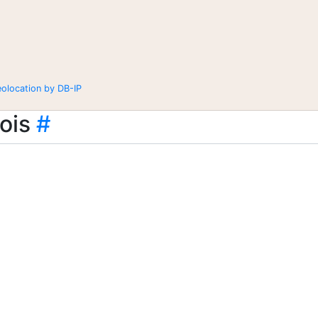
eolocation by DB-IP
ois
#