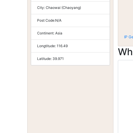
City:
Chaowai (Chaoyang)
Post Code:
N/A
Continent:
Asia
IP G
Longtitude:
116.49
Wh
Latitude:
39.971