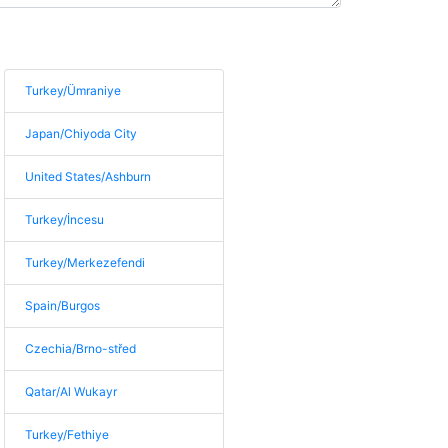
Turkey/Ümraniye
Japan/Chiyoda City
United States/Ashburn
Turkey/İncesu
Turkey/Merkezefendi
Spain/Burgos
Czechia/Brno-střed
Qatar/Al Wukayr
Turkey/Fethiye