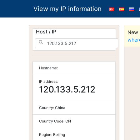
View my IP information
Host / IP
New S
wher
Hostname:
IP address:
120.133.5.212
Country:
China
Country Code:
CN
Region:
Beijing