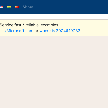
About
ervice fast / reliable. examples
e is Microsoft.com
or
where is 207.46.197.32