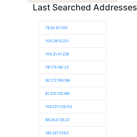
Last Searched Addresses
78.50.67.253
104.28.15.221
104.21.41.228
78.175.190.23
50.172.169.169
81.215.126.188
109.227.129.152
88.244.126.22
165.227.219.0