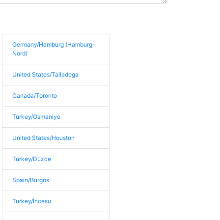
Germany/Hamburg (Hamburg-
Nord)
United States/Talladega
Canada/Toronto
Turkey/Osmaniye
United States/Houston
Turkey/Düzce
Spain/Burgos
Turkey/İncesu