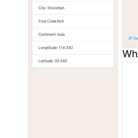
City:
Shizishan
Post Code:
N/A
Continent:
Asia
IP G
Longtitude:
114.342
Wh
Latitude:
30.545