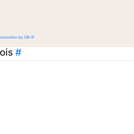
eolocation by DB-IP
ois
#