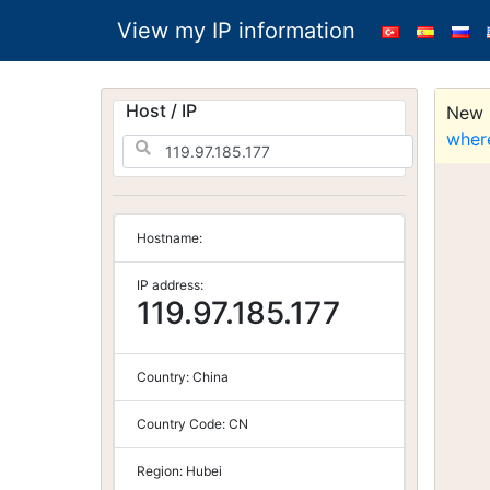
View my IP information
Host / IP
New S
wher
Hostname:
IP address:
119.97.185.177
Country:
China
Country Code:
CN
Region:
Hubei