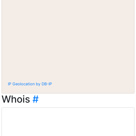
IP Geolocation by DB-IP
Whois
#