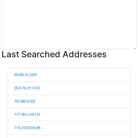
Last Searched Addresses
69.89.31.209
204.74.211.176
78.186.9.162
177.183.126.121
114.239.106.98