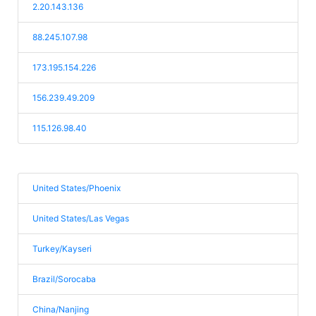
2.20.143.136
88.245.107.98
173.195.154.226
156.239.49.209
115.126.98.40
United States/Phoenix
United States/Las Vegas
Turkey/Kayseri
Brazil/Sorocaba
China/Nanjing