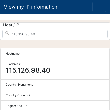
View my IP information
Host / IP
Hostname:
IP address:
115.126.98.40
Country:
Hong Kong
Country Code:
HK
Region:
Sha Tin