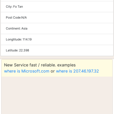
City:
Fo Tan
Post Code:
N/A
Continent:
Asia
Longtitude:
114.19
Latitude:
22.398
New Service fast / reliable. examples
where is Microsoft.com
or
where is 207.46.197.32